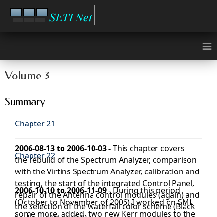
≡
Volume 3
Summary
Chapter 21
2006-08-13 to 2006-10-03 -
This chapter covers
Chapter 22
the rebuild of the Spectrum Analyzer, comparison
with the Virtins Spectrum Analyzer, calibration and
testing, the start of the integrated Control Panel,
2006-10-10 to 2006-11-09
- During this period
repair of the Antenna control modules (again) and
(October to November of 2006) I worked on SML
the selection of the waterfall color scheme (Black
some more, added two new Kerr modules to the