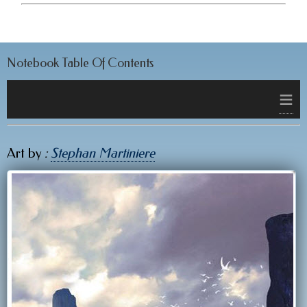
Notebook Table Of Contents
≡
Art by
:
Stephan Martiniere