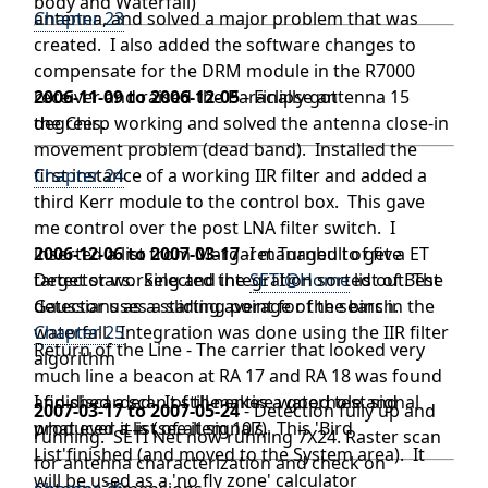
body and Waterfall)
antenna, and solved a major problem that was
Chapter 23
created. I also added the software changes to
compensate for the DRM module in the R7000
receiver and raised the Paraclipse antenna 15
2006-11-09 to 2006-12-05
- Finally got
degrees.
the Chirp working and solved the antenna close-in
movement problem (dead band). Installed the
first instance of a working IIR filter and added a
Chapter 24
third Kerr module to the control box. This gave
me control over the post LNA filter switch. I
inserted a list from Margaret Turnbull of five
2006-12-06 to 2007-03-17
-I managed to get a ET
target stars. Selected the
Detector working and integration sorted out. The
SETI@Home
list of Best
Gaussians as a starting point for the search.
detector uses a sliding average of the bins in the
waterfall. Integration was done using the IIR filter
Chapter 25
Return of the Line - The carrier that looked very
algorithm
much line a beacon at RA 17 and RA 18 was found
and discarded. It still makes a good test signal
I finished a scan of the entire waterhole and
2007-03-17 to 2007-05-24
- Detection fully up and
what ever it is (see item 107).
produced a list of all signals. This 'Bird
running. SETI Net now running 7X24. Raster scan
List'finished (and moved to the System area). It
for antenna characterization and check on
will be used as a 'no fly zone' calculator