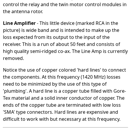
control the relay and the twin motor control modules in
the antenna rotor.
Line Amplifier
- This little device (marked RCA in the
picture) is wide band and is intended to make up the
loss expected from its output to the input of the
receiver. This is a run of about 50 feet and consists of
high quality semi-ridged co-ax. The Line Amp is currently
removed.
Notice the use of copper colored 'hard lines' to connect
the components. At this frequency (1420 MHz) losses
need to be minimized by the use of this type of
'plumbing'. A hard line is a copper tube filled with Gore-
Tex material and a solid inner conductor of copper. The
ends of the copper tube are terminated with low loss
'SMA' type connectors. Hard lines are expensive and
difficult to work with but necessary at this frequency.