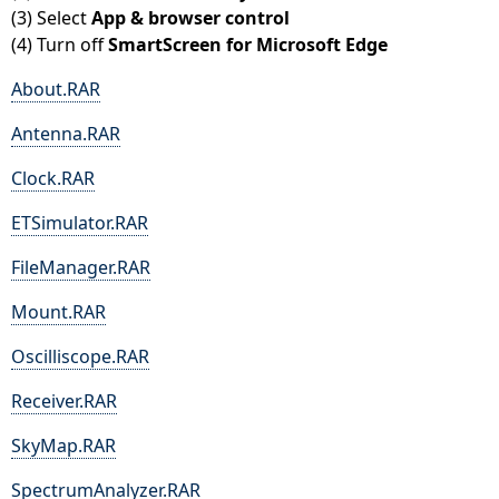
(3) Select
App & browser control
(4) Turn off
SmartScreen for Microsoft Edge
About.RAR
Antenna.RAR
Clock.RAR
ETSimulator.RAR
FileManager.RAR
Mount.RAR
Oscilliscope.RAR
Receiver.RAR
SkyMap.RAR
SpectrumAnalyzer.RAR