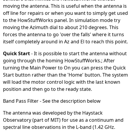
moving the antenna. This is useful when the antenna is
off line for repairs or when you want to simply get used
to the HowStuffWorks panel. In simulation mode try
moving the Azimuth dial to about 210 degrees. This
forces the antenna to go 'over the falls' where it turns
itself completely around in Az and El to reach this point.
Quick Start
- It is possible to start the antenna without
going through the homing HowStuffWorks.; After
turning the Main Power to On you can press the Quick
Start button rather than the 'Home' button. The system
will load the motor control logic with the last known
position and then go to the ready state.
Band Pass Filter - See the description below
The antenna was developed by the Haystack
Observatory (part of MIT) for use as a continuum and
spectral line observations in the L-band (1.42 GHz.