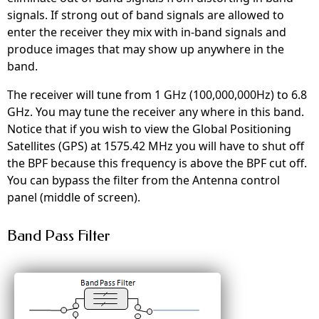
signals. If strong out of band signals are allowed to
enter the receiver they mix with in-band signals and
produce images that may show up anywhere in the
band.
The receiver will tune from 1 GHz (100,000,000Hz) to 6.8
GHz. You may tune the receiver any where in this band.
Notice that if you wish to view the Global Positioning
Satellites (GPS) at 1575.42 MHz you will have to shut off
the BPF because this frequency is above the BPF cut off.
You can bypass the filter from the Antenna control
panel (middle of screen).
Band Pass Filter