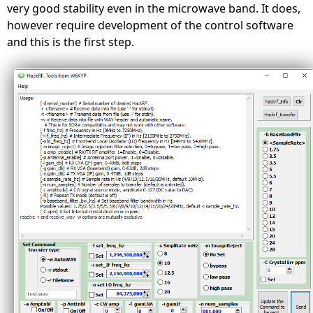
very good stability even in the microwave band. It does,
however require development of the control software
and this is the first step.