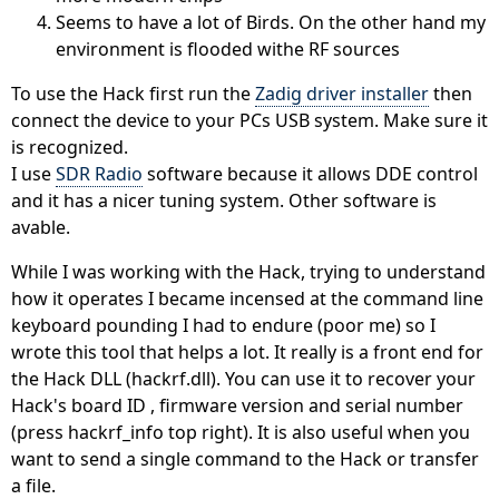
Seems to have a lot of Birds. On the other hand my
environment is flooded withe RF sources
To use the Hack first run the
Zadig driver installer
then
connect the device to your PCs USB system. Make sure it
is recognized.
I use
SDR Radio
software because it allows DDE control
and it has a nicer tuning system. Other software is
avable.
While I was working with the Hack, trying to understand
how it operates I became incensed at the command line
keyboard pounding I had to endure (poor me) so I
wrote this tool that helps a lot. It really is a front end for
the Hack DLL (hackrf.dll). You can use it to recover your
Hack's board ID , firmware version and serial number
(press hackrf_info top right). It is also useful when you
want to send a single command to the Hack or transfer
a file.