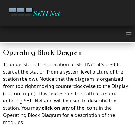
≡
Operating Block Diagram
To understand the operation of SETI Net, it's best to
start at the station from a system level picture of the
station (below). Notice that the diagram is organized
from top right moving counterclockwise to the Display
(bottom right). This represents the path of a signal
entering SETI Net and will be used to describe the
station. You may
click on
any of the icons in the
Operating Block Diagram for a description of the
modules.