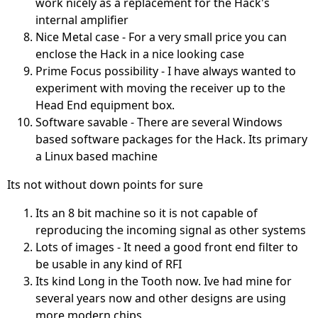
work nicely as a replacement for the Hack's
internal amplifier
Nice Metal case - For a very small price you can
enclose the Hack in a nice looking case
Prime Focus possibility - I have always wanted to
experiment with moving the receiver up to the
Head End equipment box.
Software savable - There are several Windows
based software packages for the Hack. Its primary
a Linux based machine
Its not without down points for sure
Its an 8 bit machine so it is not capable of
reproducing the incoming signal as other systems
Lots of images - It need a good front end filter to
be usable in any kind of RFI
Its kind Long in the Tooth now. Ive had mine for
several years now and other designs are using
more modern chips