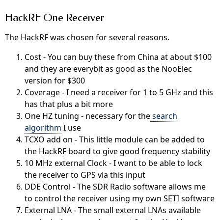
HackRF One Receiver
The HackRF was chosen for several reasons.
Cost - You can buy these from China at about $100
and they are everybit as good as the NooElec
version for $300
Coverage - I need a receiver for 1 to 5 GHz and this
has that plus a bit more
One HZ tuning - necessary for the
search
algorithm
I use
TCXO add on - This little module can be added to
the HackRF board to give good frequency stability
10 MHz external Clock - I want to be able to lock
the receiver to GPS via this input
DDE Control - The SDR Radio software allows me
to control the receiver using my own SETI software
External LNA - The small external LNAs available