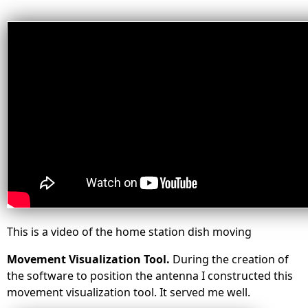
This is a video of the home station dish moving
Movement Visualization Tool.
During the creation of
the software to position the antenna I constructed this
movement visualization tool. It served me well.