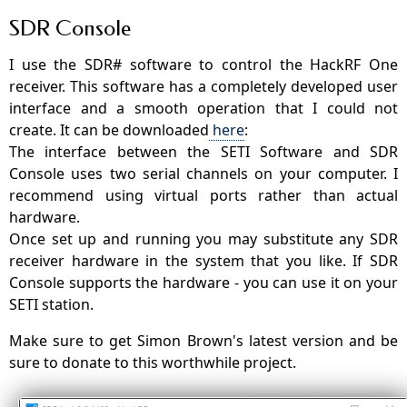
SDR Console
I use the SDR# software to control the HackRF One
receiver. This software has a completely developed user
interface and a smooth operation that I could not
create. It can be downloaded
here
:
The interface between the SETI Software and SDR
Console uses two serial channels on your computer. I
recommend using virtual ports rather than actual
hardware.
Once set up and running you may substitute any SDR
receiver hardware in the system that you like. If SDR
Console supports the hardware - you can use it on your
SETI station.
Make sure to get Simon Brown's latest version and be
sure to donate to this worthwhile project.