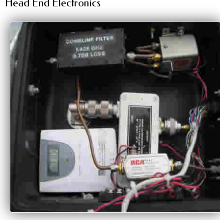
Head End Electronics