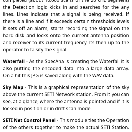
completed (about 10,000 scans of the 20 kHz segment)
the Detection logic kicks in and searches for the any
lines. Lines indicate that a signal is being received. If
there is a line and if it exceeds certain thresholds levels
it sets off an alarm, starts recording the signal on the
hard disk and locks onto the current antenna position
and receiver to its current frequency. Its then up to the
operator to falsify the signal.
Waterfall
- As the SpecAna is creating the Waterfall it is
also putting the encoded data into a large data array.
On a hit this JPG is saved along with the WAV data.
Sky Map
- This is a graphical representation of the sky
above the current SETI Network station. From it you can
see, at a glance, where the antenna is pointed and if it is
locked in position or in drift scan mode.
SETI Net Control Panel
- This module ties the Operation
of the others together to make the actual SETI Station.