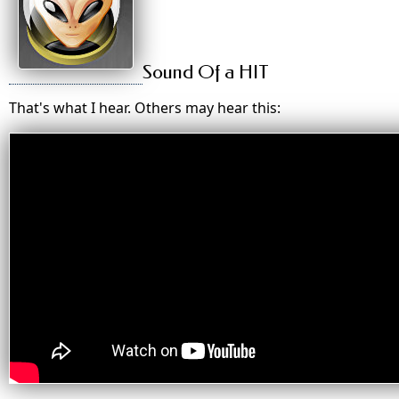
Sound Of a HIT
That's what I hear. Others may hear this: