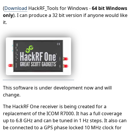
(
Download
HackRF_Tools for Windows -
64 bit Windows
only
). I can produce a 32 bit version if anyone would like
it.
This software is under development now and will
change.
The HackRF One receiver is being created for a
replacement of the ICOM R7000. It has a full coverage
up to 6.8 GHz and can be tuned in 1 Hz steps. It also can
be connected to a GPS phase locked 10 MHz clock for