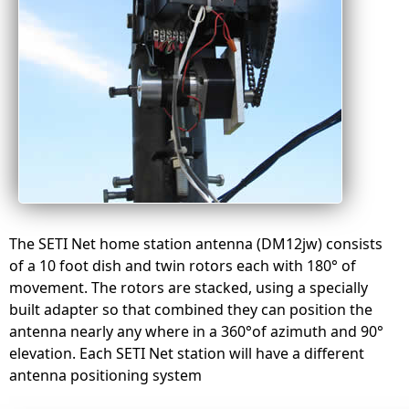
The SETI Net home station antenna (DM12jw) consists
of a 10 foot dish and twin rotors each with 180° of
movement. The rotors are stacked, using a specially
built adapter so that combined they can position the
antenna nearly any where in a 360°of azimuth and 90°
elevation. Each SETI Net station will have a different
antenna positioning system