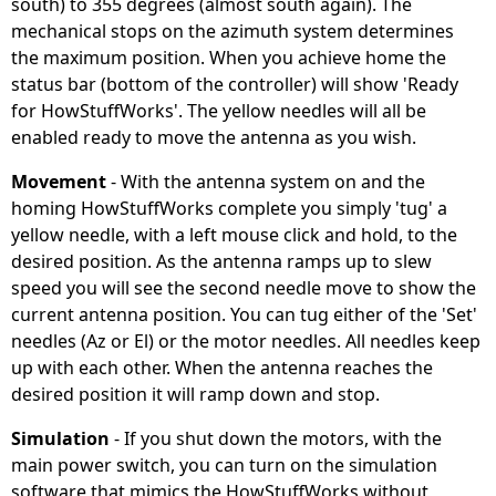
south) to 355 degrees (almost south again). The
mechanical stops on the azimuth system determines
the maximum position. When you achieve home the
status bar (bottom of the controller) will show 'Ready
for HowStuffWorks'. The yellow needles will all be
enabled ready to move the antenna as you wish.
Movement
- With the antenna system on and the
homing HowStuffWorks complete you simply 'tug' a
yellow needle, with a left mouse click and hold, to the
desired position. As the antenna ramps up to slew
speed you will see the second needle move to show the
current antenna position. You can tug either of the 'Set'
needles (Az or El) or the motor needles. All needles keep
up with each other. When the antenna reaches the
desired position it will ramp down and stop.
Simulation
- If you shut down the motors, with the
main power switch, you can turn on the simulation
software that mimics the HowStuffWorks without