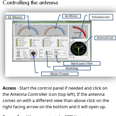
Controlling the antenna
Access
- Start the control panel if needed and click on
the Antenna Controller icon (top left). If the antenna
comes on with a different view than above click on the
right facing arrow on the bottom and it will open up.