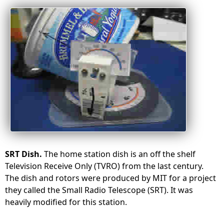
SRT Dish.
The home station dish is an off the shelf
Television Receive Only (TVRO) from the last century.
The dish and rotors were produced by MIT for a project
they called the Small Radio Telescope (SRT)
. It was
heavily modified for this station.