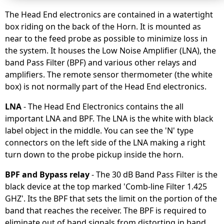
The Head End electronics are contained in a watertight
box riding on the back of the Horn. It is mounted as
near to the feed probe as possible to minimize loss in
the system. It houses the Low Noise Amplifier (LNA), the
band Pass Filter (BPF) and various other relays and
amplifiers. The remote sensor thermometer (the white
box) is not normally part of the Head End electronics.
LNA
- The Head End Electronics contains the all
important LNA and BPF. The LNA is the white with black
label object in the middle. You can see the 'N' type
connectors on the left side of the LNA making a right
turn down to the probe pickup inside the horn.
BPF and Bypass relay
- The 30 dB Band Pass Filter is the
black device at the top marked 'Comb-line Filter 1.425
GHZ'. Its the BPF that sets the limit on the portion of the
band that reaches the receiver. The BPF is required to
eliminate out of band signals from distorting in band