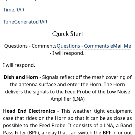
Time.RAR
ToneGenerator.RAR
Quick Start
Questions - Comments
Questions - Comments
eMail Me
- I will respond..
I will respond.
Dish and Horn
- Signals reflect off the mesh covering of
the antenna surface and enter the Horn. The Horn
delivers the signals to the Feed Probe of the Low Noise
Amplifier (LNA)
Head End Electronics
- This weather tight equipment
case that rides on the Horn so that it can be as close as
possible to the Feed Probe. It consists of a LNA, a Band
Pass Filter (BPF), a relay that can switch the BPF in or out