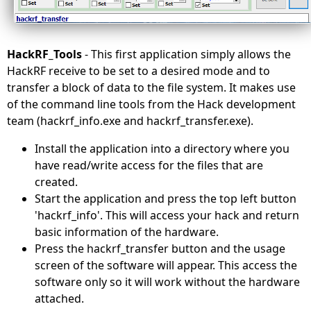
HackRF_Tools
- This first application simply allows the
HackRF receive to be set to a desired mode and to
transfer a block of data to the file system. It makes use
of the command line tools from the Hack development
team (hackrf_info.exe and hackrf_transfer.exe).
Install the application into a directory where you
have read/write access for the files that are
created.
Start the application and press the top left button
'hackrf_info'. This will access your hack and return
basic information of the hardware.
Press the hackrf_transfer button and the usage
screen of the software will appear. This access the
software only so it will work without the hardware
attached.