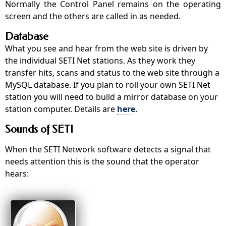
Normally the Control Panel remains on the operating
screen and the others are called in as needed.
Database
What you see and hear from the web site is driven by
the individual SETI Net stations. As they work they
transfer hits, scans and status to the web site through a
MySQL database. If you plan to roll your own SETI Net
station you will need to build a mirror database on your
station computer. Details are
here
.
Sounds of SETI
When the SETI Network software detects a signal that
needs attention this is the sound that the operator
hears: