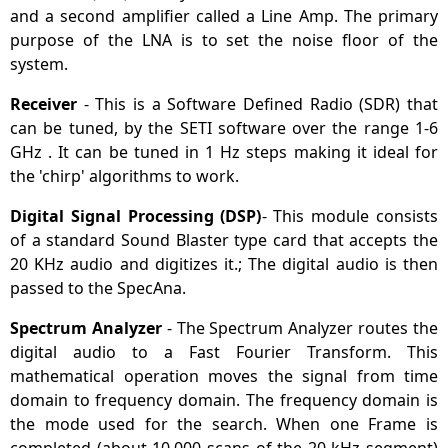
and a second amplifier called a Line Amp. The primary
purpose of the LNA is to set the noise floor of the
system.
Receiver
- This is a Software Defined Radio (SDR) that
can be tuned, by the SETI software over the range 1-6
GHz . It can be tuned in 1 Hz steps making it ideal for
the 'chirp' algorithms to work.
Digital Signal Processing (DSP)
- This module consists
of a standard Sound Blaster type card that accepts the
20 KHz audio and digitizes it.; The digital audio is then
passed to the SpecAna.
Spectrum Analyzer
- The Spectrum Analyzer routes the
digital audio to a Fast Fourier Transform. This
mathematical operation moves the signal from time
domain to frequency domain. The frequency domain is
the mode used for the search. When one Frame is