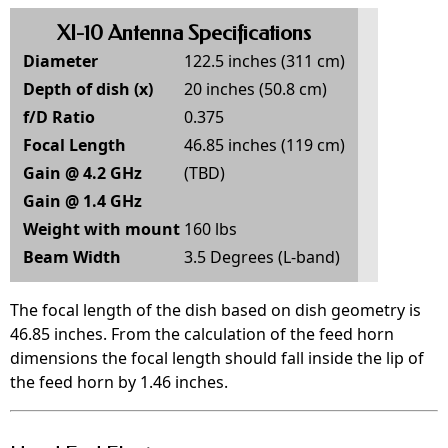
XI-10 Antenna Specifications
Diameter
122.5 inches (311 cm)
Depth of dish (x)
20 inches (50.8 cm)
f/D Ratio
0.375
Focal Length
46.85 inches (119 cm)
Gain @ 4.2 GHz
(TBD)
Gain @ 1.4 GHz
Weight with mount
160 lbs
Beam Width
3.5 Degrees (L-band)
The focal length of the dish based on dish geometry is
46.85 inches. From the calculation of the feed horn
dimensions the focal length should fall inside the lip of
the feed horn by 1.46 inches.