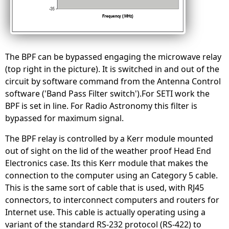
The BPF can be bypassed engaging the microwave relay
(top right in the picture). It is switched in and out of the
circuit by software command from the Antenna Control
software ('Band Pass Filter switch').For SETI work the
BPF is set in line. For Radio Astronomy this filter is
bypassed for maximum signal.
The BPF relay is controlled by a Kerr module mounted
out of sight on the lid of the weather proof Head End
Electronics case. Its this Kerr module that makes the
connection to the computer using an Category 5 cable.
This is the same sort of cable that is used, with RJ45
connectors, to interconnect computers and routers for
Internet use. This cable is actually operating using a
variant of the standard RS-232 protocol (RS-422) to