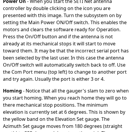
Power On
- When you start the SETI Net antenna
controller by double clicking on the icon you are
presented with this image. Turn the subsystem on by
setting the Main Power ON/Off switch. This enables the
motors and clears the software ready for Operation.
Press the On/Off button and if the antenna is not
already at its mechanical stops it will start to move
toward them. It may be that the incorrect serial port has
been selected by the last user. In this case the antenna
On/Off switch will automatically switch back to off. Use
the Com Port menu (top left) to change to another port
and try again. Usually the port is either 3 or 4.
Homing
- Notice that all the gauger's slam to zero when
you start homing. When you reach home they will go to
there mechanical stop positions. The minimum
elevation is currently set at 6 degrees. This is shown by
the yellow band on the Elevation Set gauge. The
Azimuth Set gauge moves from 180 degrees (straight