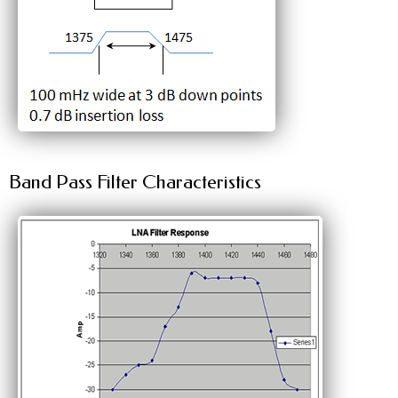
Band Pass Filter Characteristics