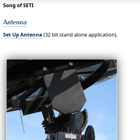
Song of SETI
Antenna
Set Up Antenna
(32 bit stand alone application).