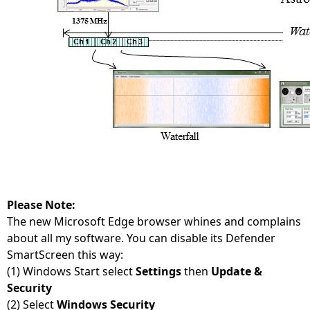
Please Note:
The new Microsoft Edge browser whines and complains
about all my software. You can disable its Defender
SmartScreen this way:
(1) Windows Start select
Settings
then
Update &
Security
(2) Select
Windows Security