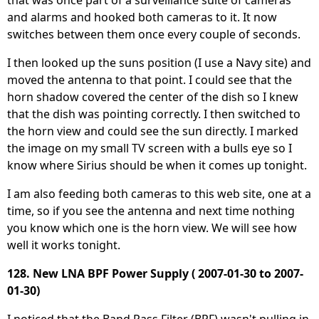
and alarms and hooked both cameras to it. It now
switches between them once every couple of seconds.
I then looked up the suns position (I use a Navy site) and
moved the antenna to that point. I could see that the
horn shadow covered the center of the dish so I knew
that the dish was pointing correctly. I then switched to
the horn view and could see the sun directly. I marked
the image on my small TV screen with a bulls eye so I
know where Sirius should be when it comes up tonight.
I am also feeding both cameras to this web site, one at a
time, so if you see the antenna and next time nothing
you know which one is the horn view. We will see how
well it works tonight.
128. New LNA BPF Power Supply ( 2007-01-30 to 2007-
01-30)
I noticed that the Band Pass Filter (BPF) wasn't pulling in