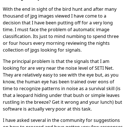
With the end in sight of the bird hunt and after many
thousand of jpg images viewed I have come to a
decision that I have been putting off for a very long
time. I must face the problem of automatic image
classification. Its just to mind numbing to spend three
or four hours every morning reviewing the nights
collection of jpgs looking for signals.
The principal problem is that the signals that I am
looking for are very near the noise level of SETI Net.
They are relatively easy to see with the eye but, as you
know, the human eye has been trained over eons of
time to recognize patterns in noise as a survival skill (is
that a leopard hiding under that bush or simple leaves
rustling in the breeze? Get it wrong and your lunch) but
software is actually very poor at this task.
I have asked several in the community for suggestions
on how to proceed and have gotten very few responses