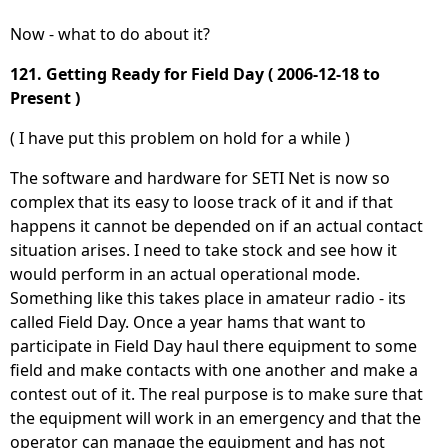
Now - what to do about it?
121. Getting Ready for Field Day ( 2006-12-18 to
Present )
( I have put this problem on hold for a while )
The software and hardware for SETI Net is now so
complex that its easy to loose track of it and if that
happens it cannot be depended on if an actual contact
situation arises. I need to take stock and see how it
would perform in an actual operational mode.
Something like this takes place in amateur radio - its
called Field Day. Once a year hams that want to
participate in Field Day haul there equipment to some
field and make contacts with one another and make a
contest out of it. The real purpose is to make sure that
the equipment will work in an emergency and that the
operator can manage the equipment and has not