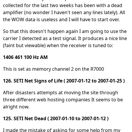
collected for the last two weeks has been with a dead
amplifier (no wonder I haven't seen any lines lately). All
the WOW data is useless and I will have to start over.
So that this doesn't happen again I am going to use the
carrier I detected as a test signal. It produces a nice line
(faint but viewable) when the receiver is tuned to:
1406 461 100 Hz AM
This is set as memory channel 2 on the R7000
126. SETI Net Signs of Life ( 2007-01-12 to 2007-01-25 )
After disasters attempts at moving the site through
three different web hosting companies It seems to be
alright now.
125. SETI Net Dead ( 2007-01-10 to 2007-01-12 )
I made the mistake of asking for some help from my