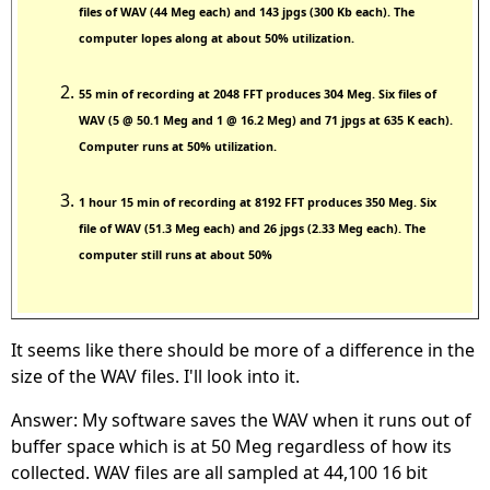
files of WAV (44 Meg each) and 143 jpgs (300 Kb each). The
computer lopes along at about 50% utilization.
55 min of recording at 2048 FFT produces 304 Meg. Six files of
WAV (5 @ 50.1 Meg and 1 @ 16.2 Meg) and 71 jpgs at 635 K each).
Computer runs at 50% utilization.
1 hour 15 min of recording at 8192 FFT produces 350 Meg. Six
file of WAV (51.3 Meg each) and 26 jpgs (2.33 Meg each). The
computer still runs at about 50%
It seems like there should be more of a difference in the
size of the WAV files. I'll look into it.
Answer: My software saves the WAV when it runs out of
buffer space which is at 50 Meg regardless of how its
collected. WAV files are all sampled at 44,100 16 bit