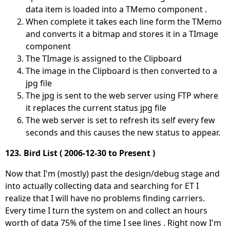
data item is loaded into a TMemo component .
When complete it takes each line form the TMemo
and converts it a bitmap and stores it in a TImage
component
The TImage is assigned to the Clipboard
The image in the Clipboard is then converted to a
jpg file
The jpg is sent to the web server using FTP where
it replaces the current status jpg file
The web server is set to refresh its self every few
seconds and this causes the new status to appear.
123. Bird List ( 2006-12-30 to Present )
Now that I'm (mostly) past the design/debug stage and
into actually collecting data and searching for ET I
realize that I will have no problems finding carriers.
Every time I turn the system on and collect an hours
worth of data 75% of the time I see lines . Right now I'm