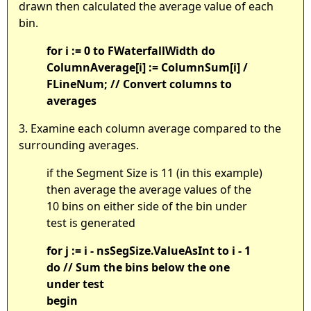
drawn then calculated the average value of each
bin.
for i := 0 to FWaterfallWidth do
ColumnAverage[i] := ColumnSum[i] /
FLineNum; // Convert columns to
averages
3. Examine each column average compared to the
surrounding averages.
if the Segment Size is 11 (in this example)
then average the average values of the
10 bins on either side of the bin under
test is generated
for j := i - nsSegSize.ValueAsInt to i - 1
do // Sum the bins below the one
under test
begin