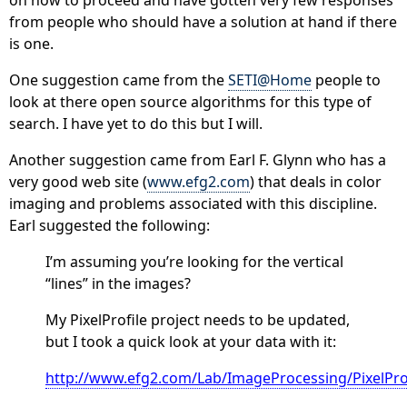
from people who should have a solution at hand if there
is one.
One suggestion came from the
SETI@Home
people to
look at there open source algorithms for this type of
search. I have yet to do this but I will.
Another suggestion came from Earl F. Glynn who has a
very good web site (
www.efg2.com
) that deals in color
imaging and problems associated with this discipline.
Earl suggested the following:
I’m assuming you’re looking for the vertical
“lines” in the images?
My PixelProfile project needs to be updated,
but I took a quick look at your data with it:
http://www.efg2.com/Lab/ImageProcessing/PixelPro