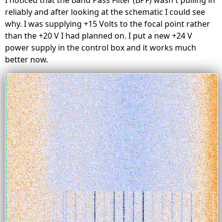
reliably and after looking at the schematic I could see
why. I was supplying +15 Volts to the focal point rather
than the +20 V I had planned on. I put a new +24 V
power supply in the control box and it works much
better now.