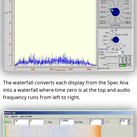
The waterfall converts each display from the Spec Ana
into a waterfall where time zero is at the top and audio
frequency runs from left to right.