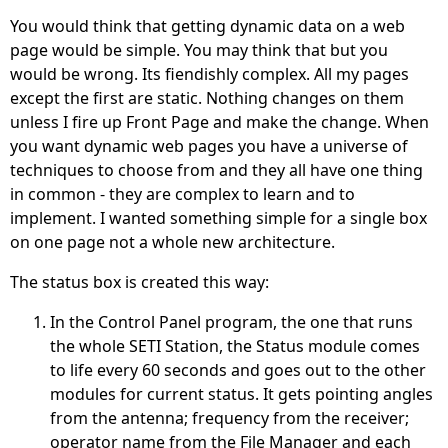
You would think that getting dynamic data on a web
page would be simple. You may think that but you
would be wrong. Its fiendishly complex. All my pages
except the first are static. Nothing changes on them
unless I fire up Front Page and make the change. When
you want dynamic web pages you have a universe of
techniques to choose from and they all have one thing
in common - they are complex to learn and to
implement. I wanted something simple for a single box
on one page not a whole new architecture.
The status box is created this way:
In the Control Panel program, the one that runs
the whole SETI Station, the Status module comes
to life every 60 seconds and goes out to the other
modules for current status. It gets pointing angles
from the antenna; frequency from the receiver;
operator name from the File Manager and each