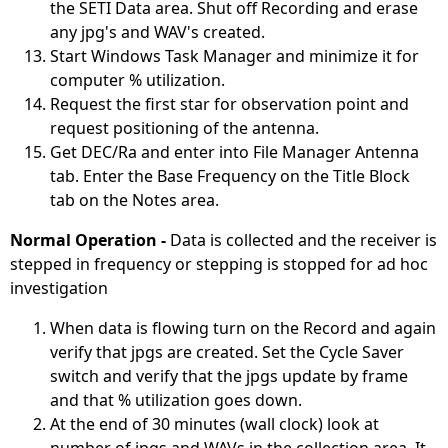
the SETI Data area. Shut off Recording and erase
any jpg's and WAV's created.
Start Windows Task Manager and minimize it for
computer % utilization.
Request the first star for observation point and
request positioning of the antenna.
Get DEC/Ra and enter into File Manager Antenna
tab. Enter the Base Frequency on the Title Block
tab on the Notes area.
Normal Operation -
Data is collected and the receiver is
stepped in frequency or stepping is stopped for ad hoc
investigation
When data is flowing turn on the Record and again
verify that jpgs are created. Set the Cycle Saver
switch and verify that the jpgs update by frame
and that % utilization goes down.
At the end of 30 minutes (wall clock) look at