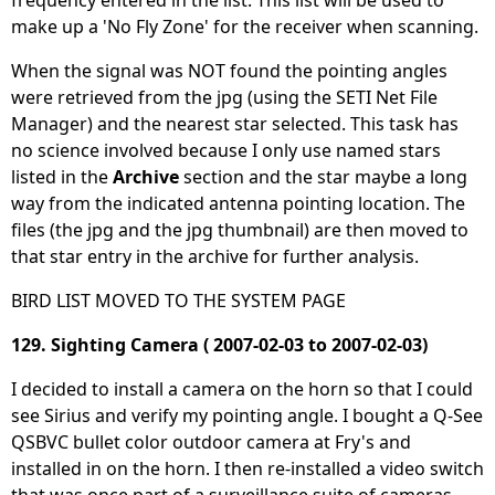
make up a 'No Fly Zone' for the receiver when scanning.
When the signal was NOT found the pointing angles
were retrieved from the jpg (using the SETI Net File
Manager) and the nearest star selected. This task has
no science involved because I only use named stars
listed in the
Archive
section and the star maybe a long
way from the indicated antenna pointing location. The
files (the jpg and the jpg thumbnail) are then moved to
that star entry in the archive for further analysis.
BIRD LIST MOVED TO THE SYSTEM PAGE
129. Sighting Camera ( 2007-02-03 to 2007-02-03)
I decided to install a camera on the horn so that I could
see Sirius and verify my pointing angle. I bought a Q-See
QSBVC bullet color outdoor camera at Fry's and
installed in on the horn. I then re-installed a video switch
that was once part of a surveillance suite of cameras