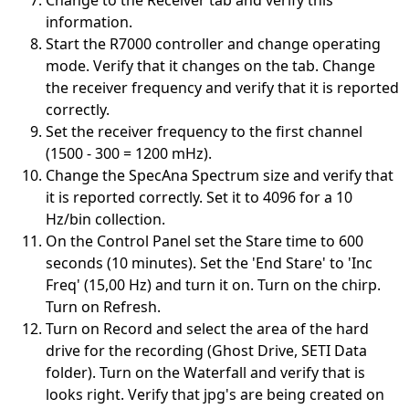
Change to the Receiver tab and verify this
information.
Start the R7000 controller and change operating
mode. Verify that it changes on the tab. Change
the receiver frequency and verify that it is reported
correctly.
Set the receiver frequency to the first channel
(1500 - 300 = 1200 mHz).
Change the SpecAna Spectrum size and verify that
it is reported correctly. Set it to 4096 for a 10
Hz/bin collection.
On the Control Panel set the Stare time to 600
seconds (10 minutes). Set the 'End Stare' to 'Inc
Freq' (15,00 Hz) and turn it on. Turn on the chirp.
Turn on Refresh.
Turn on Record and select the area of the hard
drive for the recording (Ghost Drive, SETI Data
folder). Turn on the Waterfall and verify that is
looks right. Verify that jpg's are being created on