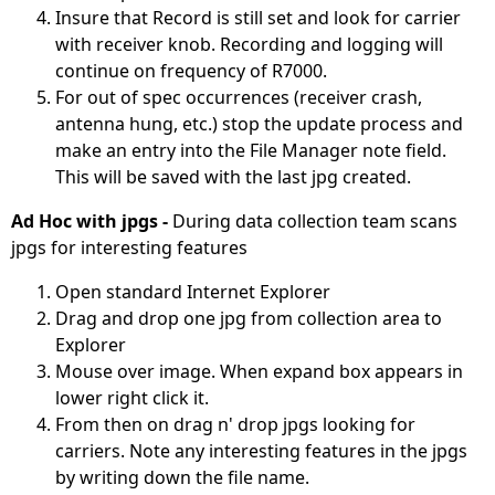
Insure that Record is still set and look for carrier
with receiver knob. Recording and logging will
continue on frequency of R7000.
For out of spec occurrences (receiver crash,
antenna hung, etc.) stop the update process and
make an entry into the File Manager note field.
This will be saved with the last jpg created.
Ad Hoc with jpgs -
During data collection team scans
jpgs for interesting features
Open standard Internet Explorer
Drag and drop one jpg from collection area to
Explorer
Mouse over image. When expand box appears in
lower right click it.
From then on drag n' drop jpgs looking for
carriers. Note any interesting features in the jpgs
by writing down the file name.