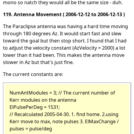
mono so natch they would all be the same size - duh.
119. Antenna Movement ( 2006-12-12 to 2006-12-13 )
The Paraclipse antenna was having a hard time moving
through 180 degrees Az. It would start fast and slew
toward the goal but then stop short. I found that I had
to adjust the velocity constant (AzVelocity = 2000) a lot
lower than it had been. This makes the antenna move
slower in Az but that's just fine.
The current constants are:
NumAntModules = 3; // The current number of
Kerr modules on the antenna
ElPulsePerDeg = 1531;
// Recalculated 2005-04-30. 1. find home. 2.using
Kerr move to max, note pulses 3. ElMaxChange /
pulses = pulse/deg