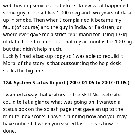
web hosting service and before I knew what happened
some guy in India blew 1,000 meg and two years of data
up in smoke. Then when I complained it became my
fault (of course) and the guy in India, or Pakistan, or
where ever, gave me a strict reprimand for using 1 Gig
of data. I triedto point out that my account is for 100 Gig
but that didn't help much.
Luckily I had a backup copy so I was able to rebuild it.
Moral of the story is that outsourcing the help desk
sucks the big one.
124. System Status Report ( 2007-01-05 to 2007-01-05 )
I wanted a way that visitors to the SETI Net web site
could tell at a glance what was going on. I wanted a
status box on the splash page that gave an up to the
minute 'box score'. I have it running now and you may
have noticed it when you visited last. This is how its
done.