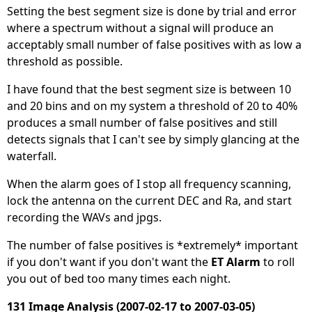
Setting the best segment size is done by trial and error
where a spectrum without a signal will produce an
acceptably small number of false positives with as low a
threshold as possible.
I have found that the best segment size is between 10
and 20 bins and on my system a threshold of 20 to 40%
produces a small number of false positives and still
detects signals that I can't see by simply glancing at the
waterfall.
When the alarm goes of I stop all frequency scanning,
lock the antenna on the current DEC and Ra, and start
recording the WAVs and jpgs.
The number of false positives is *extremely* important
if you don't want if you don't want the
ET Alarm
to roll
you out of bed too many times each night.
131 Image Analysis (2007-02-17 to 2007-03-05)