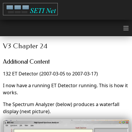
≡
V3 Chapter 24
Additional Content
132 ET Detector (2007-03-05 to 2007-03-17)
I now have a running ET Detector running. This is how it
works.
The Spectrum Analyzer (below) produces a waterfall
display (next picture).