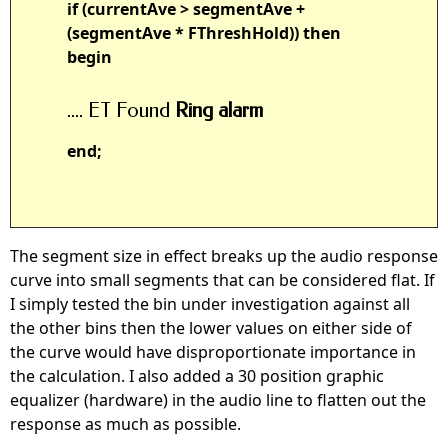
if (currentAve > segmentAve +
(segmentAve * FThreshHold)) then
begin
.... ET Found
Ring alarm
end;
The segment size in effect breaks up the audio response
curve into small segments that can be considered flat. If
I simply tested the bin under investigation against all
the other bins then the lower values on either side of
the curve would have disproportionate importance in
the calculation. I also added a 30 position graphic
equalizer (hardware) in the audio line to flatten out the
response as much as possible.