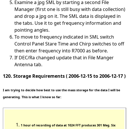
Examine a jpg SML by starting a second File
Manager (first one is still busy with data collection)
and drop a jpg on it. The SML data is displayed in
the tabs. Use it to get frequency information and
pointing angles.
To move to frequency indicated in SML switch
Control Panel Stare Time and Chirp switches to off
then enter frequency into R7000 as before.
If DEC/Ra changed update that in File Manger
Antenna tab.
120. Storage Requirements ( 2006-12-15 to 2006-12-17 )
I am trying to decide how best to use the mass storage for the data I will be
generating. This is what I know so far:
1 hour of recording of data at 1024 FFT produces 301 Meg. Six