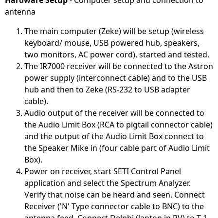
Hardware Setup
- Computer setup and connection to
antenna
The main computer (Zeke) will be setup (wireless
keyboard/ mouse, USB powered hub, speakers,
two monitors, AC power cord), started and tested.
The IR7000 receiver will be connected to the Astron
power supply (interconnect cable) and to the USB
hub and then to Zeke (RS-232 to USB adapter
cable).
Audio output of the receiver will be connected to
the Audio Limit Box (RCA to pigtail connector cable)
and the output of the Audio Limit Box connect to
the Speaker Mike in (four cable part of Audio Limit
Box).
Power on receiver, start SETI Control Panel
application and select the Spectrum Analyzer.
Verify that noise can be heard and seen. Connect
Receiver ('N' Type connector cable to BNC) to the