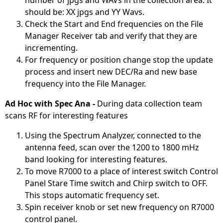
number of jpgs and WAVs in the collection area. It
should be: XX jpgs and YY Wavs.
Check the Start and End frequencies on the File
Manager Receiver tab and verify that they are
incrementing.
For frequency or position change stop the update
process and insert new DEC/Ra and new base
frequency into the File Manager.
Ad Hoc with Spec Ana -
During data collection team
scans RF for interesting features
Using the Spectrum Analyzer, connected to the
antenna feed, scan over the 1200 to 1800 mHz
band looking for interesting features.
To move R7000 to a place of interest switch Control
Panel Stare Time switch and Chirp switch to OFF.
This stops automatic frequency set.
Spin receiver knob or set new frequency on R7000
control panel.