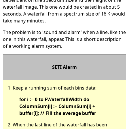
waterfall image. This one would be created in about 5
seconds. A waterfall from a spectrum size of 16 K would
take many minutes.
The problem is to 'sound and alarm' when a line, like the
one in this waterfall, appear. This is a short description
of a working alarm system.
SETI Alarm
1. Keep a running sum of each bins data:
for i := 0 to FWaterfallWidth do
ColumnSum[i] := ColumnSum[i] +
buffer[i]; // Fill the average buffer
2. When the last line of the waterfall has been