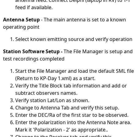
antenna feed. Connect Delphi (laptop in RV) to T-1
feed if available.
Antenna Setup
- The main antenna is set to a known
operating point
Select known emitting source and verify operation
Station Software Setup -
The File Manager is setup and
test recordings completed
Start the File Manager and load the default SML file
(Return to KP-Day 1.xml) as a start.
Verify the Title Block tab information and add or
subtract observers names.
Verify station Lat/Lon as shown.
Change to Antenna Tab and verify this setup.
Enter the DEC/Ra of the first star to be observed.
Enter the polarization into the Antenna Note area.
Mark it 'Polarization - 2' as appropriate..