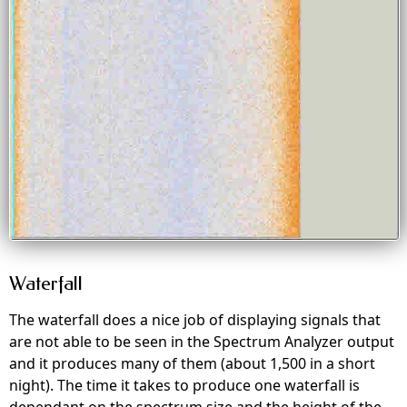
Waterfall
The waterfall does a nice job of displaying signals that
are not able to be seen in the Spectrum Analyzer output
and it produces many of them (about 1,500 in a short
night). The time it takes to produce one waterfall is
dependant on the spectrum size and the height of the