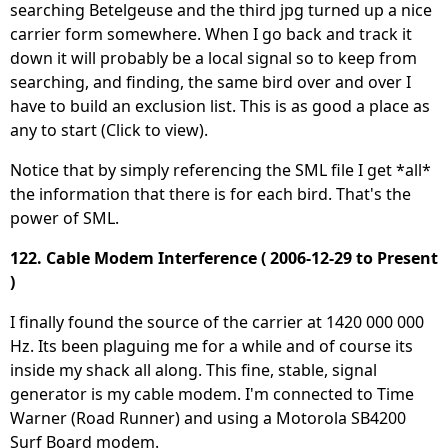
searching Betelgeuse and the third jpg turned up a nice
carrier form somewhere. When I go back and track it
down it will probably be a local signal so to keep from
searching, and finding, the same bird over and over I
have to build an exclusion list. This is as good a place as
any to start (Click to view).
Notice that by simply referencing the SML file I get *all*
the information that there is for each bird. That's the
power of SML.
122. Cable Modem Interference ( 2006-12-29 to Present
)
I finally found the source of the carrier at 1420 000 000
Hz. Its been plaguing me for a while and of course its
inside my shack all along. This fine, stable, signal
generator is my cable modem. I'm connected to Time
Warner (Road Runner) and using a Motorola SB4200
Surf Board modem.