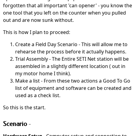
forgotten that all important 'can opener' - you know the
one tool that you left on the counter when you pulled
out and are now sunk without.
This is how I plan to proceed:
Create a Field Day Scenario - This will allow me to
rehearse the process before it actually happens.
Trial Assembly - The Entire SETI Net station will be
assembled in a slightly different location ( out in
my motor home I think).
Make a list - From these two actions a Good To Go
list of equipment and software can be created and
used as a check list.
So this is the start.
Scenario
-