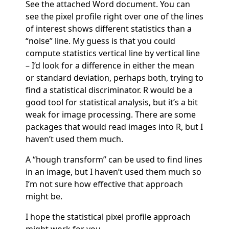
See the attached Word document. You can
see the pixel profile right over one of the lines
of interest shows different statistics than a
“noise” line. My guess is that you could
compute statistics vertical line by vertical line
– I’d look for a difference in either the mean
or standard deviation, perhaps both, trying to
find a statistical discriminator. R would be a
good tool for statistical analysis, but it’s a bit
weak for image processing. There are some
packages that would read images into R, but I
haven’t used them much.
A “hough transform” can be used to find lines
in an image, but I haven’t used them much so
I’m not sure how effective that approach
might be.
I hope the statistical pixel profile approach
might work for you.