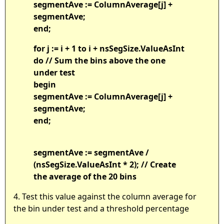
segmentAve := ColumnAverage[j] +
segmentAve;
end;
for j := i + 1 to i + nsSegSize.ValueAsInt
do // Sum the bins above the one
under test
begin
segmentAve := ColumnAverage[j] +
segmentAve;
end;
segmentAve := segmentAve /
(nsSegSize.ValueAsInt * 2); // Create
the average of the 20 bins
4. Test this value against the column average for
the bin under test and a threshold percentage