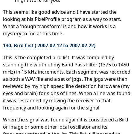
This seems like good advice and I have started the
looking at his PixelProfile program as a way to start.
What a 'hough transform' is and how it works is a
mystery to me at this time.
130. Bird List ( 2007-02-12 to 2007-02-22)
This is the completed bird list. It was compiled by
scanning the width of my Band Pass Filter (1375 to 1450
mHz) in 15 kHz increments. Each segment was recorded
as both a WAV file and a set of jpgs. The jpgs were then
reviewed by my high speed line detection hardware (my
eyes and brain) for signs of lines. When a line was found
it was rescanned by moving the receiver to that
frequency and looking again for the signal.
When the signal was found again it is considered a Bird
or image or some other local oscillator and its
frequency entered in the list. This list will be used to