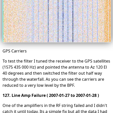
GPS Carriers
To test the filter I tuned the receiver to the GPS satellites
(1575 435 000 Hz) and pointed the antenna to Az 120 El
40 degrees and then switched the filter out half way
through the waterfall. As you can see the carriers are
reduced to a very low level by the BPF.
127. Line Amp Failure ( 2007-01-27 to 2007-01-28 )
One of the amplifiers in the RF string failed and I didn't
catch it until today. Its a simple fix but all the data I had