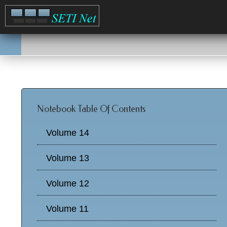
Notebook Table Of Contents
Volume 14
Volume 13
Volume 12
Volume 11