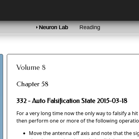
Neuron Lab
Reading
Volume 8
Chapter 58
332 - Auto Falsification State 2015-03-18
For a very long time now the only way to falsify a h
then perform one or more of the following operatio
Move the antenna off axis and note that the sig