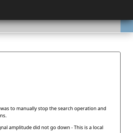
it was to manually stop the search operation and
ns.
nal amplitude did not go down - This is a local