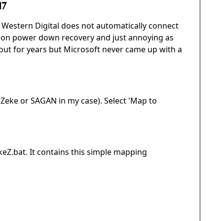
17
Western Digital does not automatically connect
 on power down recovery and just annoying as
out for years but Microsoft never came up with a
(Zeke or SAGAN in my case). Select 'Map to
keZ.bat. It contains this simple mapping