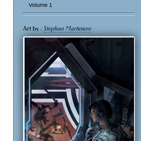
Volume 1
Art by
:
Stephan Martiniere