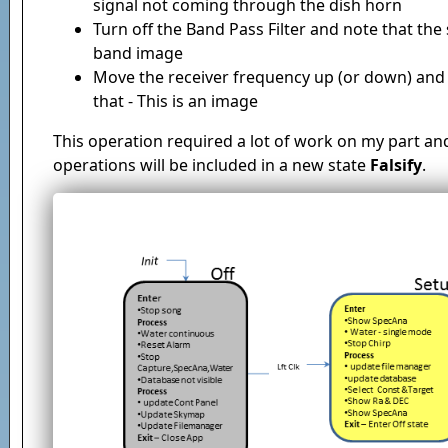
signal not coming through the dish horn
Turn off the Band Pass Filter and note that the 
band image
Move the receiver frequency up (or down) and n
that - This is an image
This operation required a lot of work on my part an
operations will be included in a new state
Falsify
.