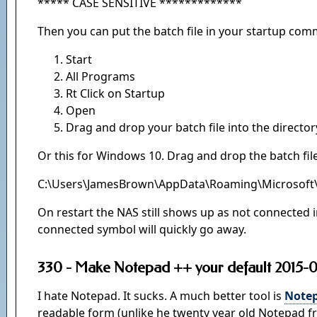
***** CASE SENSITIVE *************
Then you can put the batch file in your startup com
Start
All Programs
Rt Click on Startup
Open
Drag and drop your batch file into the director
Or this for Windows 10. Drag and drop the batch file
C:\Users\JamesBrown\AppData\Roaming\Microsoft
On restart the NAS still shows up as not connected in
connected symbol will quickly go away.
330 - Make Notepad ++ your default 2015-0
I hate Notepad. It sucks. A much better tool is
Notep
readable form (unlike he twenty year old Notepad f