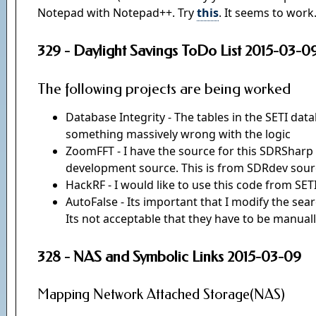
Notepad with Notepad++. Try
this
. It seems to work
329 - Daylight Savings ToDo List 2015-03-0
The following projects are being worked
Database Integrity - The tables in the SETI dat
something massively wrong with the logic
ZoomFFT - I have the source for this SDRSharp p
development source. This is from SDRdev sou
HackRF - I would like to use this code from S
AutoFalse - Its important that I modify the searc
Its not acceptable that they have to be manually 
328 - NAS and Symbolic Links 2015-03-09
Mapping Network Attached Storage(NAS)