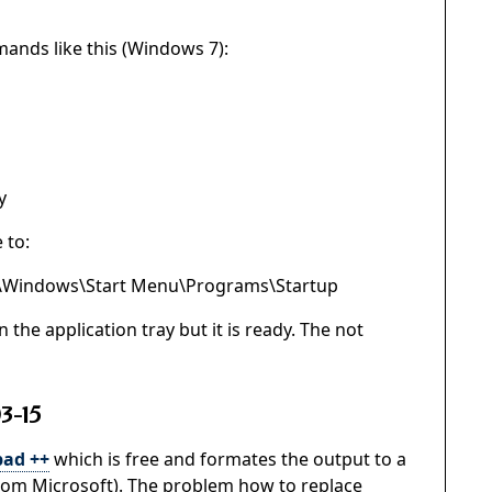
mands like this (Windows 7):
y
 to:
\Windows\Start Menu\Programs\Startup
 the application tray but it is ready. The not
3-15
ad ++
which is free and formates the output to a
rom Microsoft). The problem how to replace