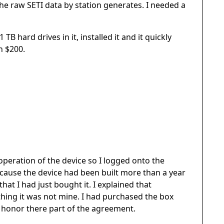
the raw SETI data by station generates. I needed a
TB hard drives in it, installed it and it quickly
n $200.
operation of the device so I logged onto the
ecause the device had been built more than a year
at I had just bought it. I explained that
thing it was not mine. I had purchased the box
 honor there part of the agreement.