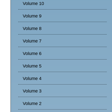
Volume 10
Volume 9
Volume 8
Volume 7
Volume 6
Volume 5
Volume 4
Volume 3
Volume 2