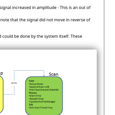
signal increased in amplitude - This is an out of
ote that the signal did not move in reverse of
d could be done by the system itself. These