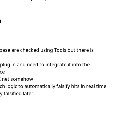
.
9
abase are checked using Tools but there is
lug in and need to integrate it into the
rce
ETI net somehow
h logic to automatically falsify hits in real time.
falsified later.