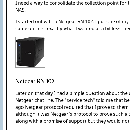
I need a way to consolidate the collection point for 
NAS.
I started out with a Netgear RN 102. I put one of my 1 
came on line - exactly what I wanted at a bit less the
Netgear RN 102
Later on that day I had a simple question about the 
Netgear chat line. The "service tech" told me that b
ago Netgear protocol required that I prove to them th
although it was Netgear's protocol to prove such a 
along with a promise of support but they would not