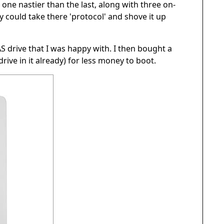
 one nastier than the last, along with three on-
y could take there 'protocol' and shove it up
AS drive that I was happy with. I then bought a
rive in it already) for less money to boot.