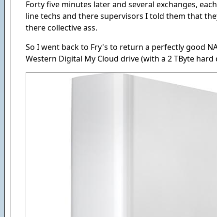
Forty five minutes later and several exchanges, each
line techs and there supervisors I told them that the
there collective ass.
So I went back to Fry's to return a perfectly good N
Western Digital My Cloud drive (with a 2 TByte hard d