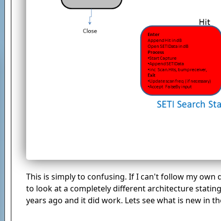
This is simply to confusing. If I can't follow my own
to look at a completely different architecture stati
years ago and it did work. Lets see what is new in th