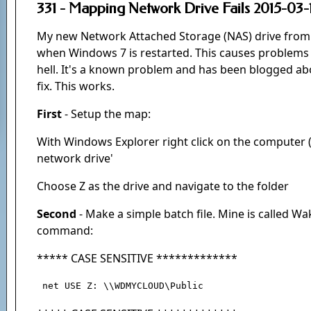
331 - Mapping Network Drive Fails 2015-03-
My new Network Attached Storage (NAS) drive from 
when Windows 7 is restarted. This causes problems
hell. It's a known problem and has been blogged ab
fix. This works.
First
- Setup the map:
With Windows Explorer right click on the computer 
network drive'
Choose Z as the drive and navigate to the folder
Second
- Make a simple batch file. Mine is called Wa
command:
***** CASE SENSITIVE *************
 net USE Z: \\WDMYCLOUD\Public