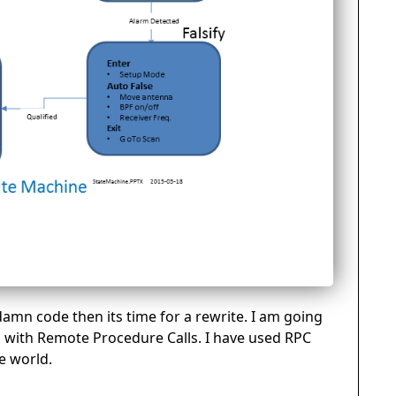
 damn code then its time for a rewrite. I am going
ng with Remote Procedure Calls. I have used RPC
e world.