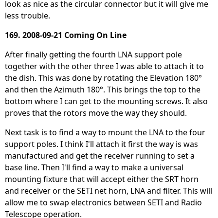
look as nice as the circular connector but it will give me
less trouble.
169. 2008-09-21 Coming On Line
After finally getting the fourth LNA support pole
together with the other three I was able to attach it to
the dish. This was done by rotating the Elevation 180°
and then the Azimuth 180°. This brings the top to the
bottom where I can get to the mounting screws. It also
proves that the rotors move the way they should.
Next task is to find a way to mount the LNA to the four
support poles. I think I'll attach it first the way is was
manufactured and get the receiver running to set a
base line. Then I'll find a way to make a universal
mounting fixture that will accept either the SRT horn
and receiver or the SETI net horn, LNA and filter. This will
allow me to swap electronics between SETI and Radio
Telescope operation.