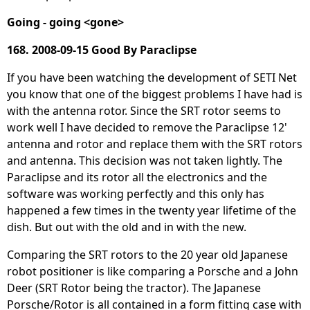
Going - going <gone>
168. 2008-09-15 Good By Paraclipse
If you have been watching the development of SETI Net
you know that one of the biggest problems I have had is
with the antenna rotor. Since the SRT rotor seems to
work well I have decided to remove the Paraclipse 12'
antenna and rotor and replace them with the SRT rotors
and antenna. This decision was not taken lightly. The
Paraclipse and its rotor all the electronics and the
software was working perfectly and this only has
happened a few times in the twenty year lifetime of the
dish. But out with the old and in with the new.
Comparing the SRT rotors to the 20 year old Japanese
robot positioner is like comparing a Porsche and a John
Deer (SRT Rotor being the tractor). The Japanese
Porsche/Rotor is all contained in a form fitting case with