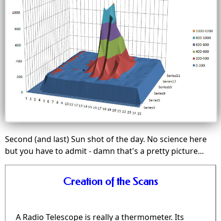
Second (and last) Sun shot of the day. No science here
but you have to admit - damn that's a pretty picture...
Creation of the Scans
A Radio Telescope is really a thermometer. Its