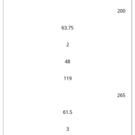
200
63.75
2
48
119
265
61.5
3