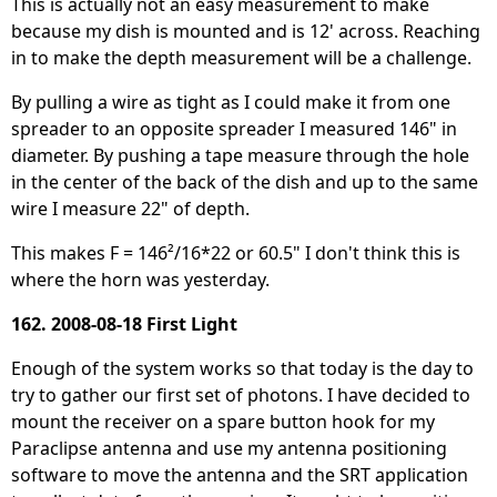
This is actually not an easy measurement to make
because my dish is mounted and is 12' across. Reaching
in to make the depth measurement will be a challenge.
By pulling a wire as tight as I could make it from one
spreader to an opposite spreader I measured 146" in
diameter. By pushing a tape measure through the hole
in the center of the back of the dish and up to the same
wire I measure 22" of depth.
This makes F = 146²/16*22 or 60.5" I don't think this is
where the horn was yesterday.
162. 2008-08-18 First Light
Enough of the system works so that today is the day to
try to gather our first set of photons. I have decided to
mount the receiver on a spare button hook for my
Paraclipse antenna and use my antenna positioning
software to move the antenna and the SRT application