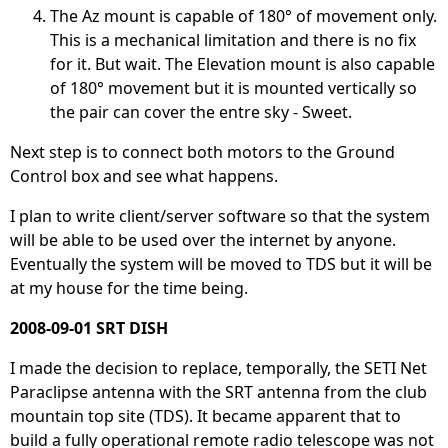
The Az mount is capable of 180° of movement only.
This is a mechanical limitation and there is no fix
for it. But wait. The Elevation mount is also capable
of 180° movement but it is mounted vertically so
the pair can cover the entre sky - Sweet.
Next step is to connect both motors to the Ground
Control box and see what happens.
I plan to write client/server software so that the system
will be able to be used over the internet by anyone.
Eventually the system will be moved to TDS but it will be
at my house for the time being.
2008-09-01 SRT DISH
I made the decision to replace, temporally, the SETI Net
Paraclipse antenna with the SRT antenna from the club
mountain top site (TDS). It became apparent that to
build a fully operational remote radio telescope was not