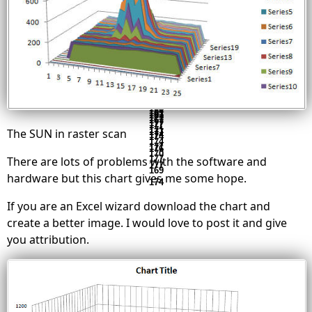
173
181
173
241
176
175
177
170
184
177
182
175
210
166
183
173
172
180
172
213
176
174
171
181
182
173
171
192
171
178
173
183
174
207
175
176
177
179
179
176
185
176
181
171
179
170
202
177
177
181
185
173
180
180
184
172
172
190
179
181
182
190
176
179
182
173
172
187
177
178
182
177
179
180
171
174
181
178
184
181
181
177
167
177
177
171
The SUN in raster scan
177
174
174
174
171
176
170
177
There are lots of problems with the software and
177
169
hardware but this chart gives me some hope.
174
If you are an Excel wizard download the chart and
create a better image. I would love to post it and give
you attribution.