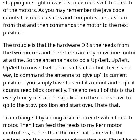
stopping me right now is a simple reed switch on each
of the motors. As you may remember the Java code
counts the reed closures and computes the position
from that and then commands the motor to the next
position.
The trouble is that the hardware OR's the reeds from
the two motors and therefore can only move one motor
at a time. So the antenna has to do a Up/Left, Up/left,
Up/left to move itself. That isn't so bad but there is no
way to command the antenna to 'give up' its current
position - you simply have to send it a count and hope it
counts reed blips correctly. The end result of this is that
every time you start the application the rotors have to
go to the stow position and start over. I hate that.
I can change it by adding a second reed switch to each
motor. Then I can feed the reeds to my Kerr motor
controllers, rather than the one that came with the