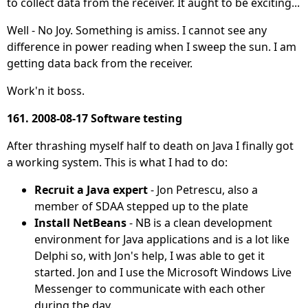
to collect data from the receiver. It aught to be exciting...
Well - No Joy. Something is amiss. I cannot see any
difference in power reading when I sweep the sun. I am
getting data back from the receiver.
Work'n it boss.
161. 2008-08-17 Software testing
After thrashing myself half to death on Java I finally got
a working system. This is what I had to do:
Recruit a Java expert
- Jon Petrescu, also a
member of SDAA stepped up to the plate
Install NetBeans
- NB is a clean development
environment for Java applications and is a lot like
Delphi so, with Jon's help, I was able to get it
started. Jon and I use the Microsoft Windows Live
Messenger to communicate with each other
during the day.