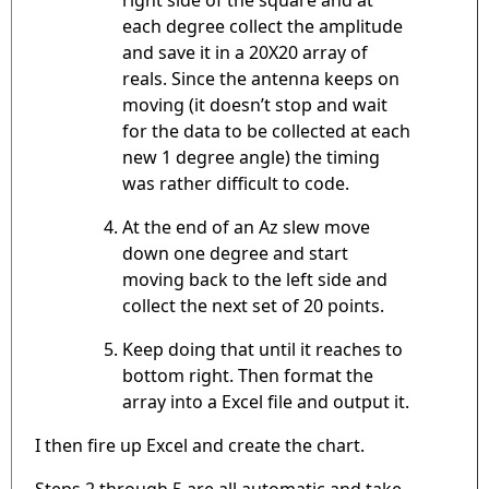
each degree collect the amplitude
and save it in a 20X20 array of
reals. Since the antenna keeps on
moving (it doesn’t stop and wait
for the data to be collected at each
new 1 degree angle) the timing
was rather difficult to code.
At the end of an Az slew move
down one degree and start
moving back to the left side and
collect the next set of 20 points.
Keep doing that until it reaches to
bottom right. Then format the
array into a Excel file and output it.
I then fire up Excel and create the chart.
Steps 2 through 5 are all automatic and take