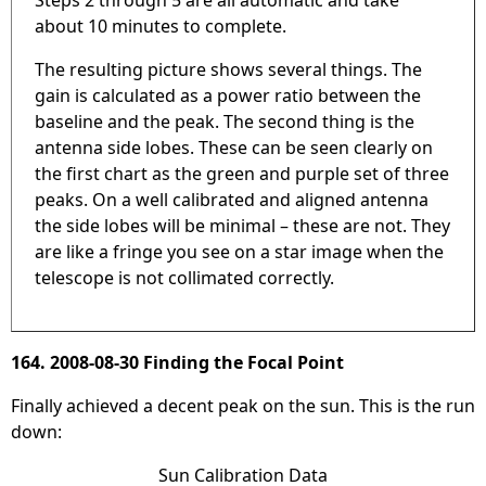
about 10 minutes to complete.
The resulting picture shows several things. The
gain is calculated as a power ratio between the
baseline and the peak. The second thing is the
antenna side lobes. These can be seen clearly on
the first chart as the green and purple set of three
peaks. On a well calibrated and aligned antenna
the side lobes will be minimal – these are not. They
are like a fringe you see on a star image when the
telescope is not collimated correctly.
164. 2008-08-30 Finding the Focal Point
Finally achieved a decent peak on the sun. This is the run
down:
Sun Calibration Data