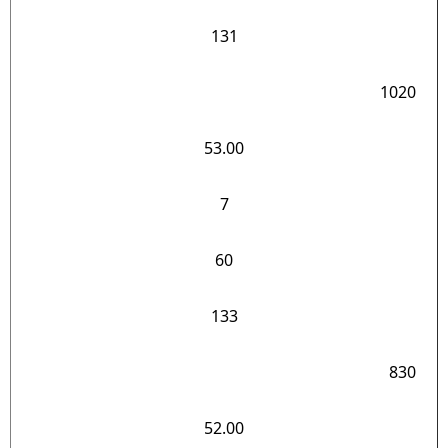
131
1020
53.00
7
60
133
830
52.00