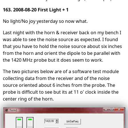
163. 2008-08-20 First Light + 1
No light/No joy yesterday so now what.
Last night with the horn & receiver back on my bench I
was able to see the noise source as expected. I found
that you have to hold the noise source about six inches
from the horn and orient the dipole to be parallel with
the 1420 MHz probe but it does seem to work.
The two pictures below are of a software test module
collecting data from the receiver and of the noise
source oriented about 6 inches from the probe. The
probe is difficult to see but its at 11 o' clock inside the
center ring of the horn.