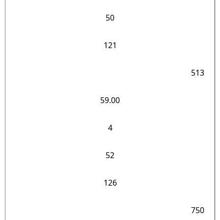
50
121
513
59.00
4
52
126
750