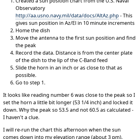
Created a sun position chart from the U.S. Naval
Observatory
http://aa.usno.navy.mil/data/docs/AltAz.php
- This
gives sun position in Az/El in 10 minute increments
Home the dish
Move the antenna to the first sun position and find
the peak
Record the data. Distance is from the center plate
of the dish to the lip of the C-Band feed
Slide the horn in an inch or as close to that as
possible.
Go to step 1.
It looks like reading number 6 was close to the peak so I
set the horn a little bit longer (53 1/4 inch) and locked it
down. Why the peak so 53.5 and not 60.5 as calculated -
I haven't a clue.
I will re-run the chart this afternoon when the sun
comes down into my elevation range (about 3 pm).