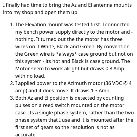
I finally had time to bring the Az and El antenna mounts
into my shop and open them up.
The Elevation mount was tested first. I connected
my bench power supply directly to the motor and -
nothing. It turned out the the motor has three
wires on it White, Black and Green. By convention
the Green wire is *always* case ground but not on
this system - its hot and Black is case ground. The
Motor seem to work alright but draws 0.8 Amp
with no load.
I applied power to the Azimuth motor (36 VDC @ 4
amp) and it does move. It draws 1.3 Amp.
Both Az and El position is detected by counting
pulses on a reed switch mounted on the motor
case. Its a single phase system, rather than the two
phase system that I use and it is mounted after the
first set of gears so the resolution is not as
accurate.