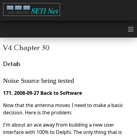
≡
V4 Chapter 30
Details
Noise Source being tested
171. 2008-09-27 Back to Software
Now that the antenna moves I need to make a basic
decision. Here is the problem:
I'm about an ace away from building a new user
interface with 100% to Delphi. The only thing that is