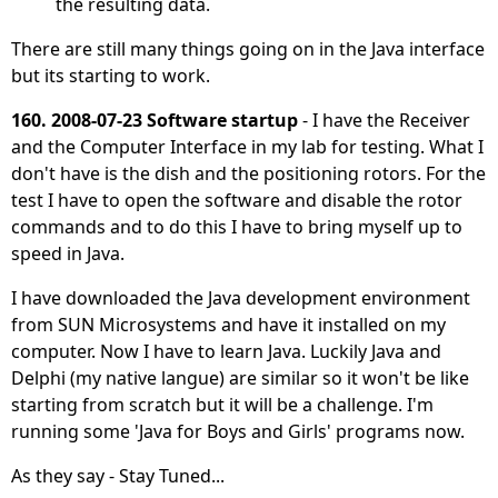
the resulting data.
There are still many things going on in the Java interface
but its starting to work.
160. 2008-07-23 Software startup
- I have the Receiver
and the Computer Interface in my lab for testing. What I
don't have is the dish and the positioning rotors. For the
test I have to open the software and disable the rotor
commands and to do this I have to bring myself up to
speed in Java.
I have downloaded the Java development environment
from SUN Microsystems and have it installed on my
computer. Now I have to learn Java. Luckily Java and
Delphi (my native langue) are similar so it won't be like
starting from scratch but it will be a challenge. I'm
running some 'Java for Boys and Girls' programs now.
As they say - Stay Tuned...