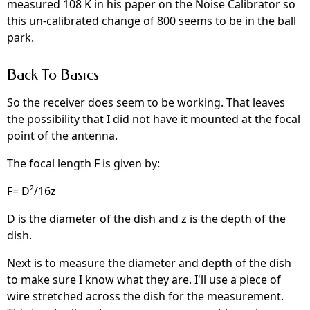
measured 108 K in his paper on the Noise Calibrator so
this un-calibrated change of 800 seems to be in the ball
park.
Back To Basics
So the receiver does seem to be working. That leaves
the possibility that I did not have it mounted at the focal
point of the antenna.
The focal length F is given by:
F= D²/16z
D is the diameter of the dish and z is the depth of the
dish.
Next is to measure the diameter and depth of the dish
to make sure I know what they are. I'll use a piece of
wire stretched across the dish for the measurement.