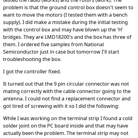
tested the radio (works) and the rotors (work). The
problem is that the ground control box doesn't seem to
want to move the motors (I tested them with a bench
supply). I did make a mistake during the initial testing
with the control box and may have blown up the 'H'
bridges. They are LMD18200's and the box has three of
them. I ordered five samples from National
Semiconductor just in case but tomorrow I'll start
troubleshooting the box.
I got the controller fixed.
It turned out that the 9 pin circular connector was not
mating correctly with the cable connector going to the
antenna. I could not find a replacement connector and
got tired of screwing with it so I did the following:
While I was working on the terminal strip I found a cold
solder joint on the PC board inside and that may have
actually been the problem. The terminal strip may not