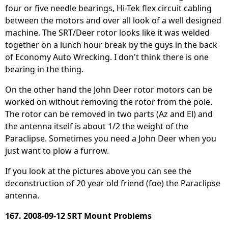
four or five needle bearings, Hi-Tek flex circuit cabling
between the motors and over all look of a well designed
machine. The SRT/Deer rotor looks like it was welded
together on a lunch hour break by the guys in the back
of Economy Auto Wrecking. I don't think there is one
bearing in the thing.
On the other hand the John Deer rotor motors can be
worked on without removing the rotor from the pole.
The rotor can be removed in two parts (Az and El) and
the antenna itself is about 1/2 the weight of the
Paraclipse. Sometimes you need a John Deer when you
just want to plow a furrow.
If you look at the pictures above you can see the
deconstruction of 20 year old friend (foe) the Paraclipse
antenna.
167. 2008-09-12 SRT Mount Problems