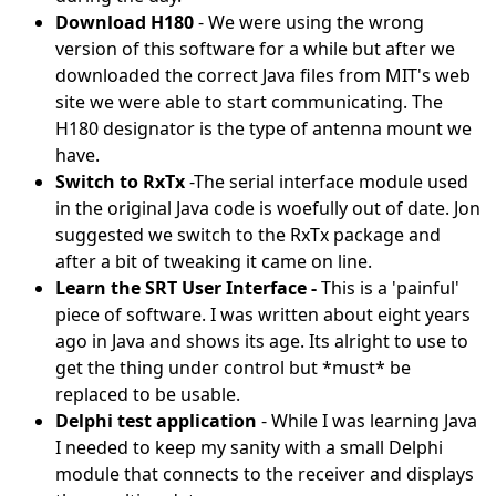
Download H180
- We were using the wrong
version of this software for a while but after we
downloaded the correct Java files from MIT's web
site we were able to start communicating. The
H180 designator is the type of antenna mount we
have.
Switch to RxTx
-The serial interface module used
in the original Java code is woefully out of date. Jon
suggested we switch to the RxTx package and
after a bit of tweaking it came on line.
Learn the SRT User Interface -
This is a 'painful'
piece of software. I was written about eight years
ago in Java and shows its age. Its alright to use to
get the thing under control but *must* be
replaced to be usable.
Delphi test application
- While I was learning Java
I needed to keep my sanity with a small Delphi
module that connects to the receiver and displays