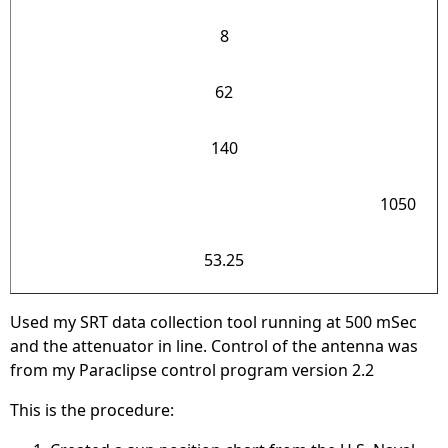
8
62
140
1050
53.25
Used my SRT data collection tool running at 500 mSec
and the attenuator in line. Control of the antenna was
from my Paraclipse control program version 2.2
This is the procedure: