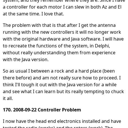
system, and they remember where they are. Since I have
a controller for each motor I can slew in both Az and El
at the same time. I love that.
The problem with that is that after I get the antenna
running with the new controllers it will no longer work
with the original hardware and Java software. I will have
to recreate the functions of the system, in Delphi,
without really understanding them from experience
with the Java version.
So as usual I between a rock and a hard place (been
there before) and am not really sure how to proceed. I
think I'll tough it out with the Java version for a while
and see what I can learn but its really tempting to chuck
it all.
170. 2008-09-22 Controller Problem
I now have the head end electronics installed and have