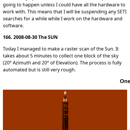
going to happen unless I could have all the hardware to
work with. This means that I will be suspending any SETI
searches for a while while I work on the hardware and
software.
166. 2008-08-30 The SUN
Today I managed to make a raster scan of the Sun. It
takes about 5 minutes to collect one block of the sky
(20° Azimuth and 20° of Elevation). The process is fully
automated but is still very rough.
One
0
0
0
21
168
174
166
173
168
170
171
170
173
166
168
168
171
170
172
170
174
170
172
171