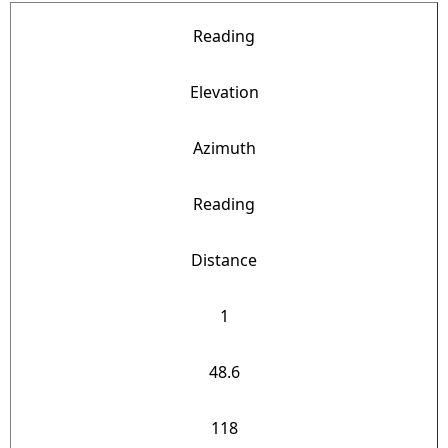
Reading
Elevation
Azimuth
Reading
Distance
1
48.6
118