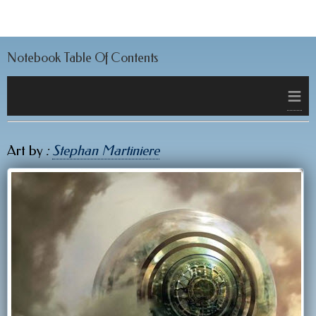
Notebook Table Of Contents
≡
Art by
:
Stephan Martiniere