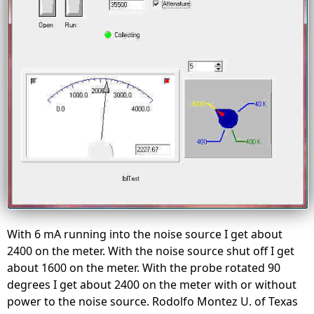
With 6 mA running into the noise source I get about
2400 on the meter. With the noise source shut off I get
about 1600 on the meter. With the probe rotated 90
degrees I get about 2400 on the meter with or without
power to the noise source. Rodolfo Montez U. of Texas