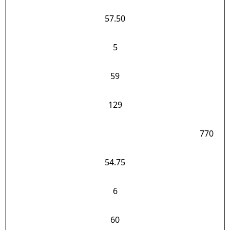
57.50
5
59
129
770
54.75
6
60