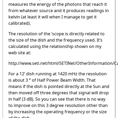
measures the energy of the photons that reach it
from whatever source and it produces readings in
kelvin (at least it will when I manage to get it
calibrated).
The resolution of the ‘scope is directly related to
the size of the dish and the frequency used. It’s
calculated using the relationship shown on my
web site at:
http://www.seti.net/html/SETINet/OtherInformation/Ca
For a 12’ dish running at 1420 mHz the resolution
is about 3 ° of Half Power Beam Width. That
means if the dish is pointed directly at the Sun and
then moved off three degrees that signal will drop
in half (3 dB). So you can see that there is no way
to improve on this 3 degree resolution other than
by increasing the operating frequency or the size
of the dish.