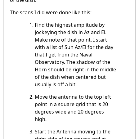
The scans I did were done like this:
Find the highest amplitude by
jockeying the dish in Az and El.
Make note of that point. I start
with a list of Sun Az/El for the day
that I get from the Naval
Observatory. The shadow of the
Horn should be right in the middle
of the dish when centered but
usually is off a bit.
Move the antenna to the top left
point in a square grid that is 20
degrees wide and 20 degrees
high.
Start the Antenna moving to the
right side of the square and at