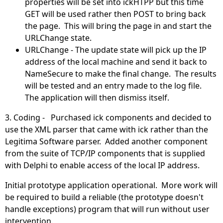
properties will be set into ickHTPP but this time
GET will be used rather then POST to bring back
the page. This will bring the page in and start the
URLChange state.
URLChange - The update state will pick up the IP
address of the local machine and send it back to
NameSecure to make the final change. The results
will be tested and an entry made to the log file.
The application will then dismiss itself.
3. Coding - Purchased ick components and decided to
use the XML parser that came with ick rather than the
Legitima Software parser. Added another component
from the suite of TCP/IP components that is supplied
with Delphi to enable access of the local IP address.
Initial prototype application operational. More work will
be required to build a reliable (the prototype doesn't
handle exceptions) program that will run without user
intervention.