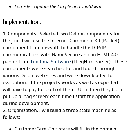
Log File - Update the log file and shutdown
Implementation:
1. Components. Selected two Delphi components for
the job. I will use the Internet Commerce Kit (Packet)
component from devSoft to handle the TCP/IP
communications with NameSecure and an HTML 4.0
parser from
Legitima Software
(TLegHtmlParser). These
components were searched for and found through
various Delphi web sites and were downloaded for
evaluation. If the projects works as well as expected I
will have to pay for both of them. Until then they both
put up a 'nag screen' each time I start the application
during development.
2. Organization. I will build a three state machine as
follows:
CustomerCare -This state will fill in the domain