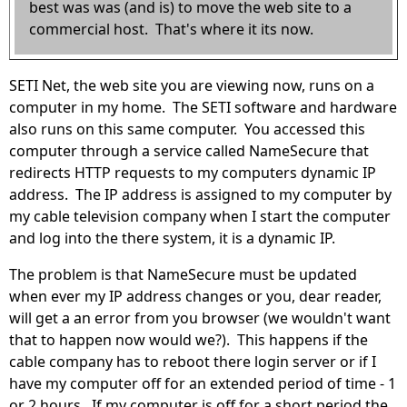
best was was (and is) to move the web site to a
commercial host. That's where it its now.
SETI Net, the web site you are viewing now, runs on a
computer in my home. The SETI software and hardware
also runs on this same computer. You accessed this
computer through a service called NameSecure that
redirects HTTP requests to my computers dynamic IP
address. The IP address is assigned to my computer by
my cable television company when I start the computer
and log into the there system, it is a dynamic IP.
The problem is that NameSecure must be updated
when ever my IP address changes or you, dear reader,
will get a an error from you browser (we wouldn't want
that to happen now would we?). This happens if the
cable company has to reboot there login server or if I
have my computer off for an extended period of time - 1
or 2 hours. If my computer is off for a short period the