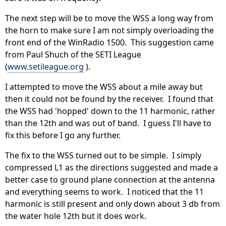
The next step will be to move the WSS a long way from
the horn to make sure I am not simply overloading the
front end of the WinRadio 1500. This suggestion came
from Paul Shuch of the SETI League
(
www.setileague.org
).
I attempted to move the WSS about a mile away but
then it could not be found by the receiver. I found that
the WSS had 'hopped' down to the 11 harmonic, rather
than the 12th and was out of band. I guess I'll have to
fix this before I go any further.
The fix to the WSS turned out to be simple. I simply
compressed L1 as the directions suggested and made a
better case to ground plane connection at the antenna
and everything seems to work. I noticed that the 11
harmonic is still present and only down about 3 db from
the water hole 12th but it does work.