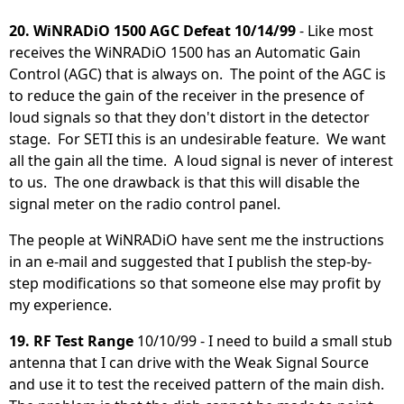
20. WiNRADiO 1500 AGC Defeat 10/14/99
- Like most
receives the WiNRADiO 1500 has an Automatic Gain
Control (AGC) that is always on. The point of the AGC is
to reduce the gain of the receiver in the presence of
loud signals so that they don't distort in the detector
stage. For SETI this is an undesirable feature. We want
all the gain all the time. A loud signal is never of interest
to us. The one drawback is that this will disable the
signal meter on the radio control panel.
The people at WiNRADiO have sent me the instructions
in an e-mail and suggested that I publish the step-by-
step modifications so that someone else may profit by
my experience.
19. RF Test Range
10/10/99 - I need to build a small stub
antenna that I can drive with the Weak Signal Source
and use it to test the received pattern of the main dish.