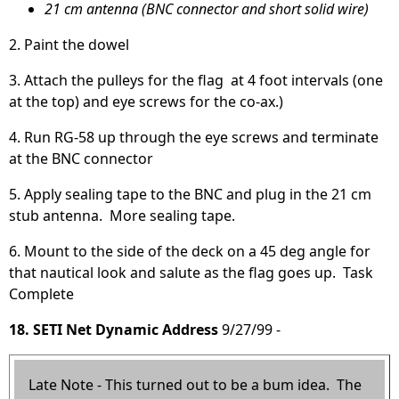
21 cm antenna (BNC connector and short solid wire)
2. Paint the dowel
3. Attach the pulleys for the flag at 4 foot intervals (one
at the top) and eye screws for the co-ax.)
4. Run RG-58 up through the eye screws and terminate
at the BNC connector
5. Apply sealing tape to the BNC and plug in the 21 cm
stub antenna. More sealing tape.
6. Mount to the side of the deck on a 45 deg angle for
that nautical look and salute as the flag goes up. Task
Complete
18. SETI Net Dynamic Address
9/27/99 -
Late Note - This turned out to be a bum idea. The