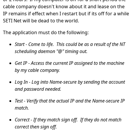
cable company doesn't know about it and lease on the
IP remains if effect when I restart but if its off for a while
SETI Net will be dead to the world.
The application must do the following:
Start - Come to life. This could be as a result of the NT
scheduling daemon "@" timing out.
Get IP - Access the current IP assigned to the machine
by my cable company.
Log In - Log into Name-secure by sending the account
and password needed.
Test - Verify that the actual IP and the Name-secure IP
match.
Correct - If they match sign off. If they do not match
correct then sign off.