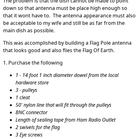
The problem is that the dish cannot be made to point
down so that antenna must be place high enough so
that it wont have to. The antenna appearance must also
be acceptable to my wife and still be as far from the
main dish as possible.
This was accomplished by building a Flag Pole antenna
that looks good and also flies the Flag Of Earth.
1. Purchase the following
1 - 14 foot 1 inch diameter dowel from the local
hardware store
3 - pulleys
1 cleat
50' nylon line that will fit through the pulleys
BNC connector
Length of sealing tape from Ham Radio Outlet
2 swivels for the flag
3 Eye screws