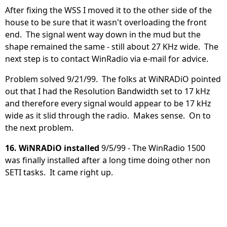
After fixing the WSS I moved it to the other side of the
house to be sure that it wasn't overloading the front
end. The signal went way down in the mud but the
shape remained the same - still about 27 KHz wide. The
next step is to contact WinRadio via e-mail for advice.
Problem solved 9/21/99. The folks at WiNRADiO pointed
out that I had the Resolution Bandwidth set to 17 kHz
and therefore every signal would appear to be 17 kHz
wide as it slid through the radio. Makes sense. On to
the next problem.
16. WiNRADiO installed
9/5/99 - The WinRadio 1500
was finally installed after a long time doing other non
SETI tasks. It came right up.