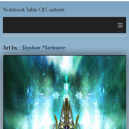
Notebook Table Of Contents
≡
Art by
:
Stephan Martiniere