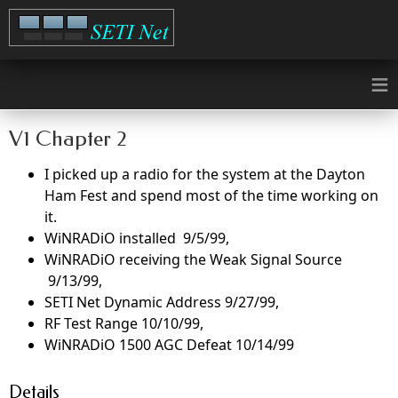
≡
V1 Chapter 2
I picked up a radio for the system at the Dayton
Ham Fest and spend most of the time working on
it.
WiNRADiO installed 9/5/99,
WiNRADiO receiving the Weak Signal Source
9/13/99,
SETI Net Dynamic Address 9/27/99,
RF Test Range 10/10/99,
WiNRADiO 1500 AGC Defeat 10/14/99
Details