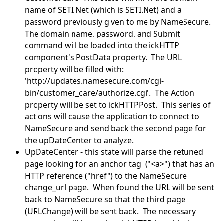
name of SETI Net (which is SETI.Net) and a
password previously given to me by NameSecure.
The domain name, password, and Submit
command will be loaded into the ickHTTP
component's PostData property. The URL
property will be filled with:
'http://updates.namesecure.com/cgi-
bin/customer_care/authorize.cgi'. The Action
property will be set to ickHTTPPost. This series of
actions will cause the application to connect to
NameSecure and send back the second page for
the upDateCenter to analyze.
UpDateCenter - this state will parse the retuned
page looking for an anchor tag ("<a>") that has an
HTTP reference ("href") to the NameSecure
change_url page. When found the URL will be sent
back to NameSecure so that the third page
(URLChange) will be sent back. The necessary