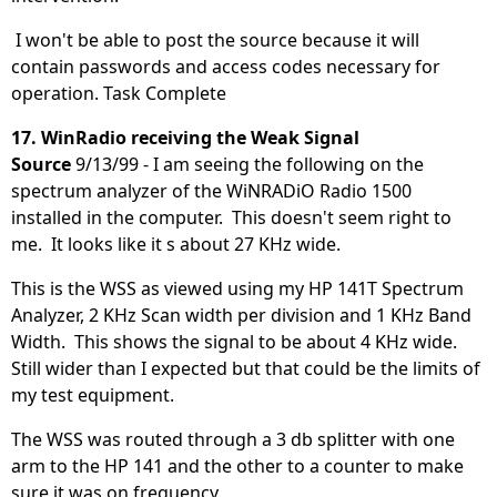
I won't be able to post the source because it will
contain passwords and access codes necessary for
operation. Task Complete
17. WinRadio receiving the Weak Signal
Source
9/13/99 - I am seeing the following on the
spectrum analyzer of the WiNRADiO Radio 1500
installed in the computer. This doesn't seem right to
me. It looks like it s about 27 KHz wide.
This is the WSS as viewed using my HP 141T Spectrum
Analyzer, 2 KHz Scan width per division and 1 KHz Band
Width. This shows the signal to be about 4 KHz wide.
Still wider than I expected but that could be the limits of
my test equipment.
The WSS was routed through a 3 db splitter with one
arm to the HP 141 and the other to a counter to make
sure it was on frequency.