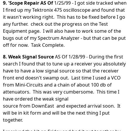
9. 'Scope Repair AS Of
1/25/99 - I got side tracked when
I fired up my Tektronix 475 oscilloscope and found that
it wasn't working right. This has to be fixed before I go
any further. check out the progress on the Test
Equipment page. I will also have to work some of the
bugs out of my Spectrum Analyzer - but that can be put
off for now. Task Complete.
8. Weak Signal Source
AS Of 1/28/99 - During the first
search I found that to tune up a receiver you absolutely
have to have a low signal source so that the receiver
front end doesn't swamp out. Last time I used a VCO
from Mini-Circuits and a chain of about 100 db of
attenuators. This was very cumbersome. This time I
have ordered the weak signal
source from DownEast and expected arrival soon. It
will be in kit form and will be the next thing I put
together.