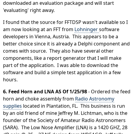
downloaded an evaluation package and will start
'evaluating' right away.
I found that the source for FFTDSP wasn't available so I
am now looking at an FFT from
Lohninger
software
developers in Vienna, Austria. This appears to be a
better choice since it is already a Delphi component and
comes with source. They also have several other
components, like a report generator that I will make
part of the application. I was able to download the
software and build a simple test application in a few
hours.
6. Feed Horn and LNA AS Of 1/25/98
- Ordered the feed
horn and choke assembly from
Radio Astronomy
supplies
located in Plantation, FL. This business is run
by an old friend of mine Jeffrey M. Lichtman, who is the
founder of the Society of Amateur Radio Astronomers
(SARA). The Low Nose Amplifier (LNA) is a 1420 GHZ, 28