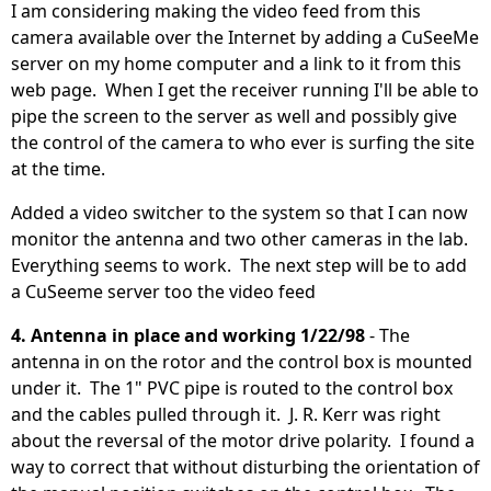
I am considering making the video feed from this
camera available over the Internet by adding a CuSeeMe
server on my home computer and a link to it from this
web page. When I get the receiver running I'll be able to
pipe the screen to the server as well and possibly give
the control of the camera to who ever is surfing the site
at the time.
Added a video switcher to the system so that I can now
monitor the antenna and two other cameras in the lab.
Everything seems to work. The next step will be to add
a CuSeeme server too the video feed
4. Antenna in place and working 1/22/98
- The
antenna in on the rotor and the control box is mounted
under it. The 1" PVC pipe is routed to the control box
and the cables pulled through it. J. R. Kerr was right
about the reversal of the motor drive polarity. I found a
way to correct that without disturbing the orientation of