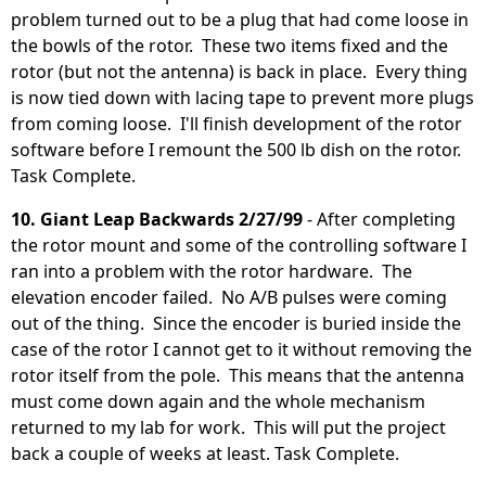
problem turned out to be a plug that had come loose in
the bowls of the rotor. These two items fixed and the
rotor (but not the antenna) is back in place. Every thing
is now tied down with lacing tape to prevent more plugs
from coming loose. I'll finish development of the rotor
software before I remount the 500 lb dish on the rotor.
Task Complete.
10. Giant Leap Backwards 2/27/99
- After completing
the rotor mount and some of the controlling software I
ran into a problem with the rotor hardware. The
elevation encoder failed. No A/B pulses were coming
out of the thing. Since the encoder is buried inside the
case of the rotor I cannot get to it without removing the
rotor itself from the pole. This means that the antenna
must come down again and the whole mechanism
returned to my lab for work. This will put the project
back a couple of weeks at least. Task Complete.