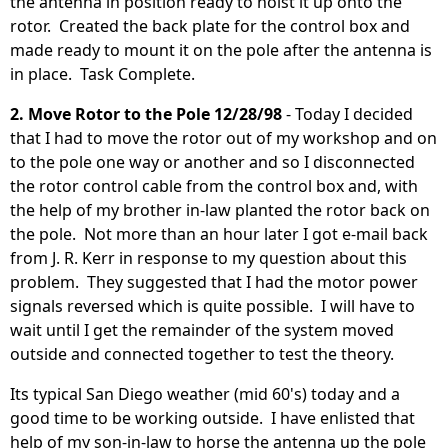
the antenna in position ready to hoist it up onto the
rotor. Created the back plate for the control box and
made ready to mount it on the pole after the antenna is
in place. Task Complete.
2. Move Rotor to the Pole 12/28/98
- Today I decided
that I had to move the rotor out of my workshop and on
to the pole one way or another and so I disconnected
the rotor control cable from the control box and, with
the help of my brother in-law planted the rotor back on
the pole. Not more than an hour later I got e-mail back
from J. R. Kerr in response to my question about this
problem. They suggested that I had the motor power
signals reversed which is quite possible. I will have to
wait until I get the remainder of the system moved
outside and connected together to test the theory.
Its typical San Diego weather (mid 60's) today and a
good time to be working outside. I have enlisted that
help of my son-in-law to horse the antenna up the pole