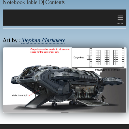
Notebook Table Of Contents
≡
Art by
:
Stephan Martiniere