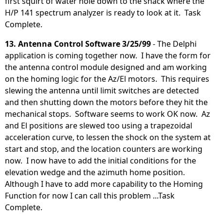
first squirt of water hole down to the shack where the
H/P 141 spectrum analyzer is ready to look at it. Task
Complete.
13. Antenna Control Software 3/25/99
- The Delphi
application is coming together now. I have the form for
the antenna control module designed and am working
on the homing logic for the Az/El motors. This requires
slewing the antenna until limit switches are detected
and then shutting down the motors before they hit the
mechanical stops. Software seems to work OK now. Az
and El positions are slewed too using a trapezoidal
acceleration curve, to lessen the shock on the system at
start and stop, and the location counters are working
now. I now have to add the initial conditions for the
elevation wedge and the azimuth home position.
Although I have to add more capability to the Homing
Function for now I can call this problem ...Task
Complete.