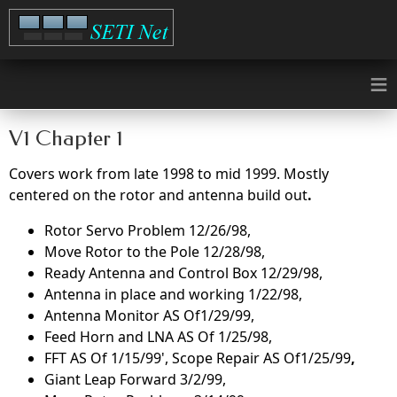
≡
V1 Chapter 1
Covers work from late 1998 to mid 1999. Mostly
centered on the rotor and antenna build out
.
Rotor Servo Problem 12/26/98,
Move Rotor to the Pole 12/28/98,
Ready Antenna and Control Box 12/29/98,
Antenna in place and working 1/22/98,
Antenna Monitor AS Of1/29/99,
Feed Horn and LNA AS Of 1/25/98,
FFT AS Of 1/15/99', Scope Repair AS Of1/25/99
,
Giant Leap Forward 3/2/99,