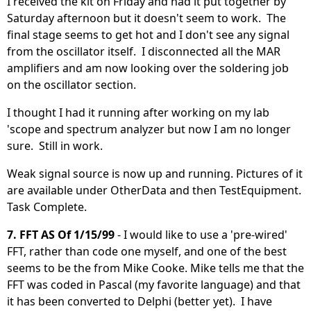
I received the kit on Friday and had it put together by
Saturday afternoon but it doesn't seem to work. The
final stage seems to get hot and I don't see any signal
from the oscillator itself. I disconnected all the MAR
amplifiers and am now looking over the soldering job
on the oscillator section.
I thought I had it running after working on my lab
'scope and spectrum analyzer but now I am no longer
sure. Still in work.
Weak signal source is now up and running. Pictures of it
are available under OtherData and then TestEquipment.
Task Complete.
7. FFT AS Of 1/15/99
- I would like to use a 'pre-wired'
FFT, rather than code one myself, and one of the best
seems to be the from Mike Cooke. Mike tells me that the
FFT was coded in Pascal (my favorite language) and that
it has been converted to Delphi (better yet). I have