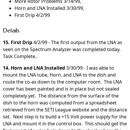
More Rotor Problems 3/14/99,
Horn and LNA Installed 3/30/99,
First Drip 4/2/99
Details
15. First Drip
4/2/99 - The first output from the LNA as
seen on the Spectrum Analyzer was completed today.
Task Complete..
14. Horn and LNA Installed
3/30/99 - I was able to
mount the LNA tube, Horn, and LNA to the dish and
route the co-ax down to the computer room. The LNA
cover has been painted and is in place but not sealed
completely yet. The distance from the surface of the
dish to the horn was computed from a spreadsheet
retrieved from the SETI League website and the distance
set. Next step is to build a +15 Volt power supply for the
LNA and mount it in the control box. This should get the