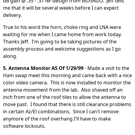
dB gain @ .35 - .37 NF design from WD5AGO. Jeff tells
me that it will be several weeks before I can expect
delivery.
True to his word the horn, choke ring and LNA were
waiting for me when I came home from work today.
Thanks Jeff. I'm going to be taking pictures of the
assembly process and welcome suggestions as I go
along.
5. Antenna Monitor AS Of 1/29/99
- Made a visit to the
Ham swap meet this morning and came back with a nice
color video camera. This is now installed to monitor the
antenna movement from the lab. Also shaved off an
inch from one of the roof tiles to allow the antenna to
move past. I found that there is still clearance problems
in certain Az/El combinations. Since I can't remove
anymore of the roof overhang I'll have to make
software lockouts.