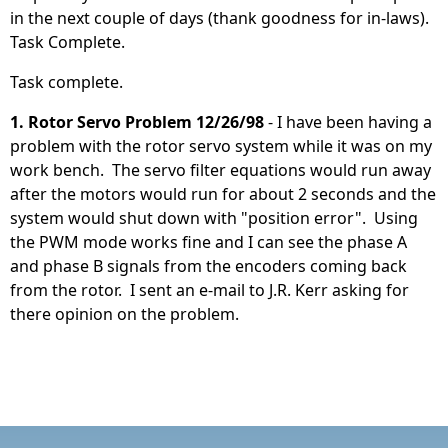
in the next couple of days (thank goodness for in-laws).
Task Complete.
Task complete.
1. Rotor Servo Problem 12/26/98
- I have been having a
problem with the rotor servo system while it was on my
work bench. The servo filter equations would run away
after the motors would run for about 2 seconds and the
system would shut down with "position error". Using
the PWM mode works fine and I can see the phase A
and phase B signals from the encoders coming back
from the rotor. I sent an e-mail to J.R. Kerr asking for
there opinion on the problem.