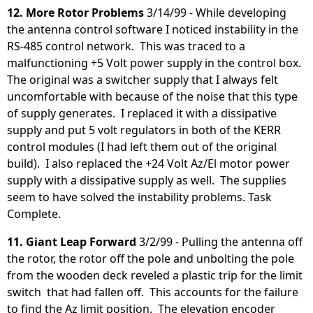
12. More Rotor Problems
3/14/99 - While developing
the antenna control software I noticed instability in the
RS-485 control network. This was traced to a
malfunctioning +5 Volt power supply in the control box.
The original was a switcher supply that I always felt
uncomfortable with because of the noise that this type
of supply generates. I replaced it with a dissipative
supply and put 5 volt regulators in both of the KERR
control modules (I had left them out of the original
build). I also replaced the +24 Volt Az/El motor power
supply with a dissipative supply as well. The supplies
seem to have solved the instability problems. Task
Complete.
11. Giant Leap Forward
3/2/99 - Pulling the antenna off
the rotor, the rotor off the pole and unbolting the pole
from the wooden deck reveled a plastic trip for the limit
switch that had fallen off. This accounts for the failure
to find the Az limit position. The elevation encoder