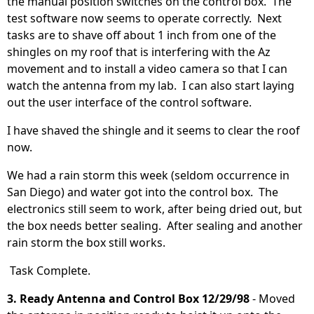
the manual position switches on the control box. The
test software now seems to operate correctly. Next
tasks are to shave off about 1 inch from one of the
shingles on my roof that is interfering with the Az
movement and to install a video camera so that I can
watch the antenna from my lab. I can also start laying
out the user interface of the control software.
I have shaved the shingle and it seems to clear the roof
now.
We had a rain storm this week (seldom occurrence in
San Diego) and water got into the control box. The
electronics still seem to work, after being dried out, but
the box needs better sealing. After sealing and another
rain storm the box still works.
Task Complete.
3. Ready Antenna and Control Box 12/29/98
- Moved