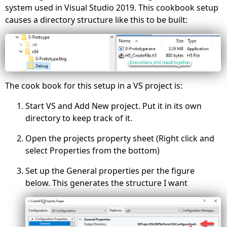
system used in Visual Studio 2019. This cookbook setup
causes a directory structure like this to be built:
The cook book for this setup in a VS project is:
Start VS and Add New project. Put it in its own
directory to keep track of it.
Open the projects property sheet (Right click and
select Properties from the bottom)
Set up the General properties per the figure
below. This generates the structure I want