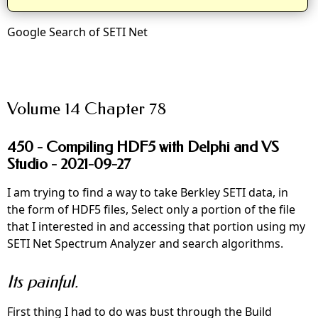
Google Search of SETI Net
Volume 14 Chapter 78
450 - Compiling HDF5 with Delphi and VS
Studio - 2021-09-27
I am trying to find a way to take Berkley SETI data, in
the form of HDF5 files, Select only a portion of the file
that I interested in and accessing that portion using my
SETI Net Spectrum Analyzer and search algorithms.
Its painful.
First thing I had to do was bust through the Build