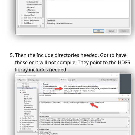
Then the Include directories needed. Got to have
these or it will not compile. They point to the HDF5
libray includes needed.