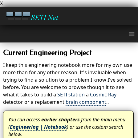
X
≡
Current Engineering Project
I keep this engineering notebook more for my own use
more than for any other reason. It's invaluable when
trying to find a solution to a problem I know I've solved
before. You are welcome to browse though it to see
what it takes to build a
SETI station
a
Cosmic Ray
detector or a replacement
brain component
..
You can access
earlier chapters
from the main menu
(
Engineering | Notebook
) or use the custom search
below.