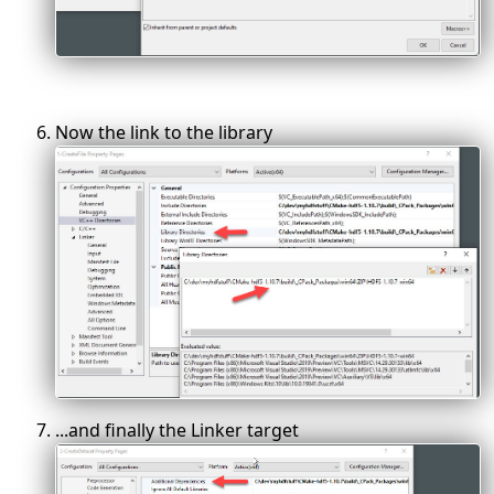
Now the link to the library
...and finally the Linker target