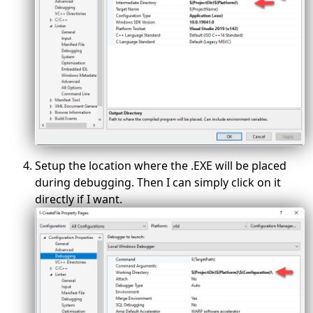
Setup the location where the .EXE will be placed
during debugging. Then I can simply click on it
directly if I want.