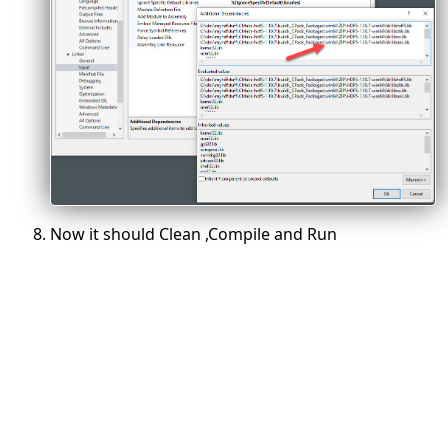
Now it should Clean ,Compile and Run