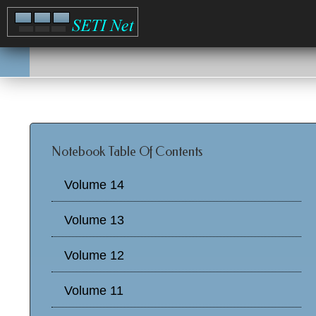
Notebook Table Of Contents
Volume 14
Volume 13
Volume 12
Volume 11