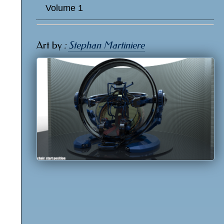
Volume 1
Art by
:
Stephan Martiniere