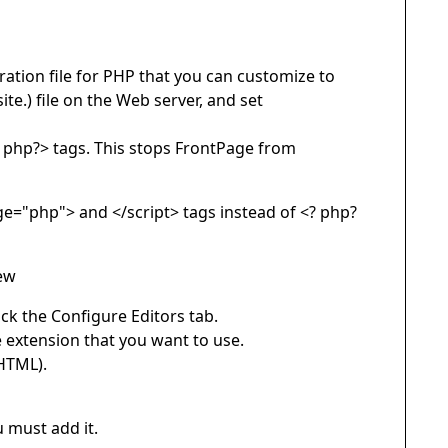
ration file for PHP that you can customize to
te.) file on the Web server, and set
? php?> tags. This stops FrontPage from
age="php"> and </script> tags instead of <? php?
iew
ick the Configure Editors tab.
ile extension that you want to use.
 HTML).
u must add it.