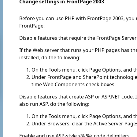
Change settings in FrontPage 2003
Before you can use PHP with FrontPage 2003, you 
FrontPage:
Disable features that require the FrontPage Serve
If the Web server that runs your PHP pages has t
installed, do the following:
On the Tools menu, click Page Options, and th
Under FrontPage and SharePoint technologies
time Web Components check boxes.
Disable features that create ASP or ASP.NET code.
also run ASP, do the following:
On the Tools menu, click Page Options, and th
Under Browsers, clear the Active Server Page
Enable and use ASP-style <% %> code delimiters