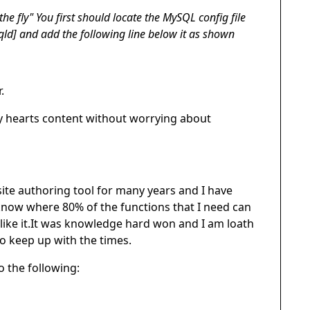
the fly" You first should locate the MySQL config file
sqld] and add the following line below it as shown
.
my hearts content without worrying about
te authoring tool for many years and I have
 know where 80% of the functions that I need can
 like it.It was knowledge hard won and I am loath
to keep up with the times.
 the following: