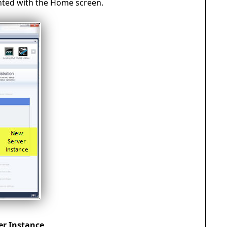
nted with the Home screen.
er Instance