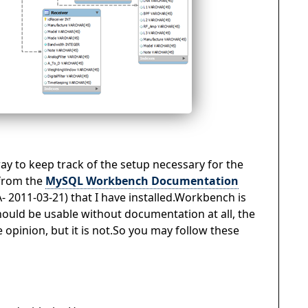
 way to keep track of the setup necessary for the
 from the
MySQL Workbench Documentation
A- 2011-03-21) that I have installed.Workbench is
hould be usable without documentation at all, the
opinion, but it is not.So you may follow these