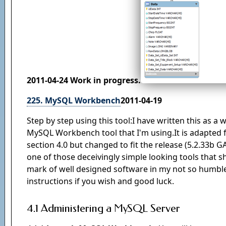
2011-04-24 Work in progress.
225. MySQL Workbench
2011-04-19
Step by step using this tool:I have written this as a
MySQL Workbench tool that I'm using.It is adapted
section 4.0 but changed to fit the release (5.2.33b G
one of those deceivingly simple looking tools that s
mark of well designed software in my not so humble 
instructions if you wish and good luck.
4.1 Administering a MySQL Server