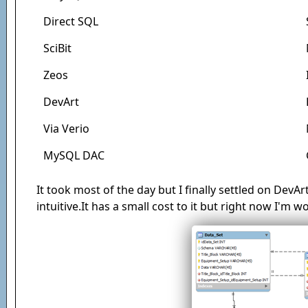
Direct SQL
SciBit
Zeos
DevArt
Via Verio
MySQL DAC
It took most of the day but I finally settled on DevArt
intuitive.It has a small cost to it but right now I'm w