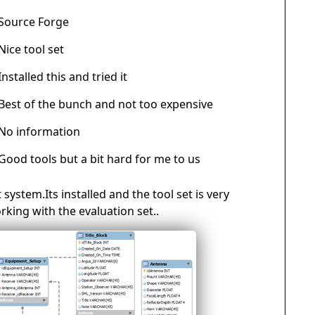
Source Forge
Nice tool set
Installed this and tried it
Best of the bunch and not too expensive
No information
Good tools but a bit hard for me to us
 system.Its installed and the tool set is very
orking with the evaluation set..