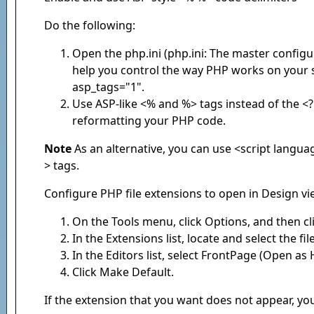
Do the following:
Open the php.ini (php.ini: The master configu
help you control the way PHP works on your si
asp_tags="1".
Use ASP-like <% and %> tags instead of the <
reformatting your PHP code.
Note
As an alternative, you can use <script langu
> tags.
Configure PHP file extensions to open in Design v
On the Tools menu, click Options, and then cl
In the Extensions list, locate and select the f
In the Editors list, select FrontPage (Open as
Click Make Default.
If the extension that you want does not appear, yo