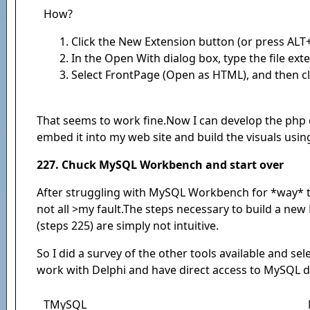
How?
Click the New Extension button (or press ALT+
In the Open With dialog box, type the file ext
Select FrontPage (Open as HTML), and then cl
That seems to work fine.Now I can develop the php
embed it into my web site and build the visuals usi
227. Chuck MySQL Workbench and start over
After struggling with MySQL Workbench for *way* to l
not all >my fault.The steps necessary to build a new
(steps 225) are simply not intuitive.
So I did a survey of the other tools available and se
work with Delphi and have direct access to MySQL d
TMySQL