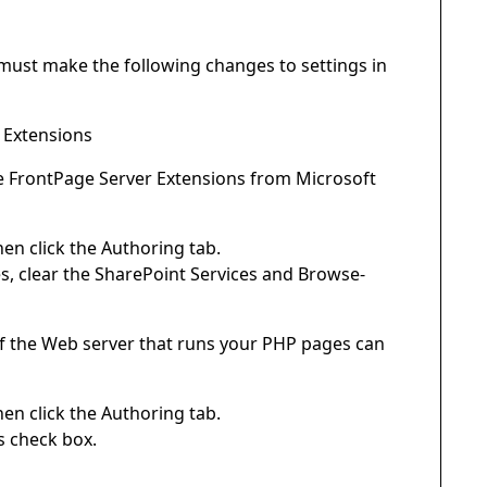
must make the following changes to settings in
r Extensions
he FrontPage Server Extensions from Microsoft
en click the Authoring tab.
, clear the SharePoint Services and Browse-
 If the Web server that runs your PHP pages can
en click the Authoring tab.
s check box.