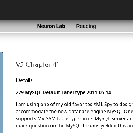
Neuron Lab
Reading
V5 Chapter 41
Details
229 MySQL Default Tabel type 2011-05-14
I am using one of my old favorites XML Spy to desig
accommodate the new database engine MySQL.One o
supports MyISAM table types in its MySQL server a
quick question on the MySQL forums yielded this a