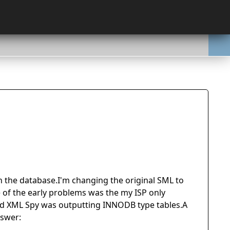
n the database.I'm changing the original SML to
f the early problems was the my ISP only
nd XML Spy was outputting INNODB type tables.A
nswer: