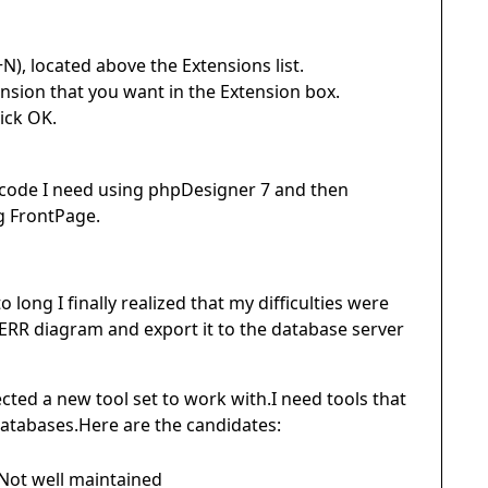
N), located above the Extensions list.
ension that you want in the Extension box.
ick OK.
 code I need using phpDesigner 7 and then
ng FrontPage.
ong I finally realized that my difficulties were
 ERR diagram and export it to the database server
lected a new tool set to work with.I need tools that
atabases.Here are the candidates:
Not well maintained