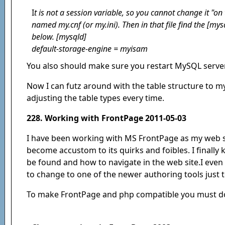
I
t is not a session variable, so you cannot change it "on 
named my.cnf (or my.ini). Then in that file find the [my
below. [mysqld]
default-storage-engine = myisam
You also should make sure you restart MySQL server
Now I can futz around with the table structure to 
adjusting the table types every time.
228. Working with FrontPage 2011-05-03
I have been working with MS FrontPage as my web si
become accustom to its quirks and foibles. I finally
be found and how to navigate in the web site.I even
to change to one of the newer authoring tools just 
To make FrontPage and php compatible you must do