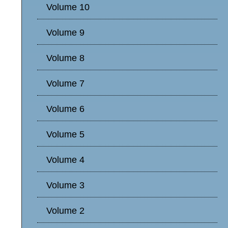
Volume 10
Volume 9
Volume 8
Volume 7
Volume 6
Volume 5
Volume 4
Volume 3
Volume 2