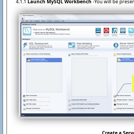
4.1.1
Launch MySQL Workbench
-You will be prese
Create a Serv