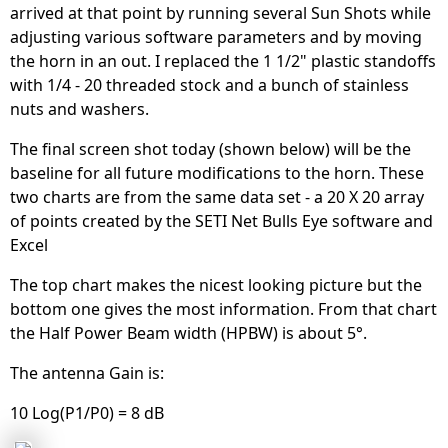
arrived at that point by running several Sun Shots while
adjusting various software parameters and by moving
the horn in an out. I replaced the 1 1/2" plastic standoffs
with 1/4 - 20 threaded stock and a bunch of stainless
nuts and washers.
The final screen shot today (shown below) will be the
baseline for all future modifications to the horn. These
two charts are from the same data set - a 20 X 20 array
of points created by the SETI Net Bulls Eye software and
Excel
The top chart makes the nicest looking picture but the
bottom one gives the most information. From that chart
the Half Power Beam width (HPBW) is about 5°.
The antenna Gain is:
10 Log(P1/P0) = 8 dB