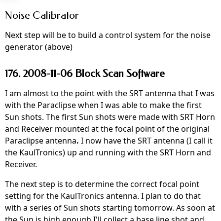
Noise Calibrator
Next step will be to build a control system for the noise
generator (above)
176. 2008-11-06 Block Scan Software
I am almost to the point with the SRT antenna that I was
with the Paraclipse when I was able to make the first
Sun shots. The first Sun shots were made with SRT Horn
and Receiver mounted at the focal point of the original
Paraclipse antenna
.
I now have the SRT antenna (I call it
the KaulTronics) up and running with the SRT Horn and
Receiver.
The next step is to determine the correct focal point
setting for the KaulTronics antenna. I plan to do that
with a series of Sun shots starting tomorrow. As soon at
the Sun is high enough I'll collect a base line shot and