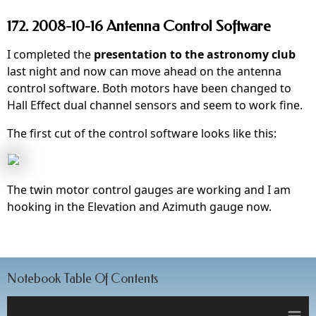
172. 2008-10-16 Antenna Control Software
I completed the
presentation to the astronomy club
last night and now can move ahead on the antenna
control software. Both motors have been changed to
Hall Effect dual channel sensors and seem to work fine.
The first cut of the control software looks like this:
The twin motor control gauges are working and I am
hooking in the Elevation and Azimuth gauge now.
Notebook Table Of Contents
≡