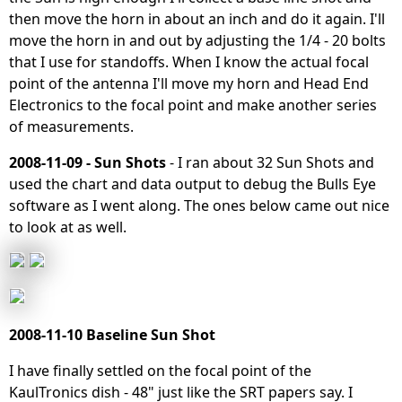
then move the horn in about an inch and do it again. I'll
move the horn in and out by adjusting the 1/4 - 20 bolts
that I use for standoffs. When I know the actual focal
point of the antenna I'll move my horn and Head End
Electronics to the focal point and make another series
of measurements.
2008-11-09 - Sun Shots
- I ran about 32 Sun Shots and
used the chart and data output to debug the Bulls Eye
software as I went along. The ones below came out nice
to look at as well.
2008-11-10 Baseline Sun Shot
I have finally settled on the focal point of the
KaulTronics dish - 48" just like the SRT papers say. I