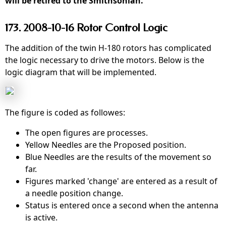
will be retired to the Smithsonian.
173. 2008-10-16 Rotor Control Logic
The addition of the twin H-180 rotors has complicated
the logic necessary to drive the motors. Below is the
logic diagram that will be implemented.
The figure is coded as followes:
The open figures are processes.
Yellow Needles are the Proposed position.
Blue Needles are the results of the movement so
far.
Figures marked 'change' are entered as a result of
a needle position change.
Status is entered once a second when the antenna
is active.