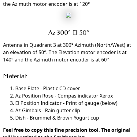
the Azimuth motor encoder is at 120°
Az 300° El 50°
Antenna in Quadrant 3 at 300° Azimuth (North/West) at
an elevation of 50°. The Elevation motor encoder is at
140° and the Azimuth motor encoder is at 60°
Material:
Base Plate - Plastic CD cover
Az Position Rose - Compas indicator Xerox
El Position Indicator - Print of gauge (below)
Az Gimbals - Rain gutter clip
Dish - Brummel & Brown Yogurt cup
Feel free to copy this fine precision tool. The original