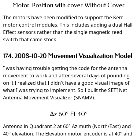
Motor Position with cover Without Cover
The motors have been modified to support the Kerr
motor control modules. This includes adding a dual Hall
Effect sensors rather than the single magnetic reed
switch that came stock.
174. 2008-10-20 Movement Visualization Model
I was having trouble getting the code for the antenna
movement to work and after several days of pounding
on it I realized that I didn't have a good visual image of
what I was trying to implement. So I built the SETI Net
Antenna Movement Visualizer (SNAMV).
Az 60° El 40°
Antenna in Quadrant 2 at 60° Azimuth (North/East) and
40° elevation. The Elevation motor encoder is at 40° and