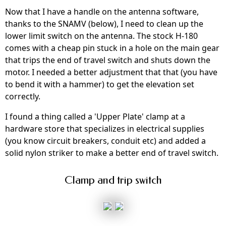
Now that I have a handle on the antenna software,
thanks to the SNAMV (below), I need to clean up the
lower limit switch on the antenna. The stock H-180
comes with a cheap pin stuck in a hole on the main gear
that trips the end of travel switch and shuts down the
motor. I needed a better adjustment that that (you have
to bend it with a hammer) to get the elevation set
correctly.
I found a thing called a 'Upper Plate' clamp at a
hardware store that specializes in electrical supplies
(you know circuit breakers, conduit etc) and added a
solid nylon striker to make a better end of travel switch.
Clamp and trip switch