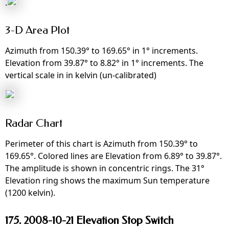
.
3-D Area Plot
Azimuth from 150.39° to 169.65° in 1° increments.
Elevation from 39.87° to 8.82° in 1° increments. The
vertical scale in in kelvin (un-calibrated)
Radar Chart
Perimeter of this chart is Azimuth from 150.39° to
169.65°. Colored lines are Elevation from 6.89° to 39.87°.
The amplitude is shown in concentric rings. The 31°
Elevation ring shows the maximum Sun temperature
(1200 kelvin).
175. 2008-10-21 Elevation Stop Switch