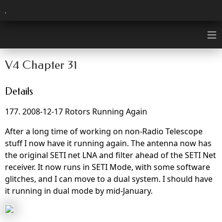
≡
V4 Chapter 31
Details
177. 2008-12-17 Rotors Running Again
After a long time of working on non-Radio Telescope
stuff I now have it running again. The antenna now has
the original SETI net LNA and filter ahead of the SETI Net
receiver. It now runs in SETI Mode, with some software
glitches, and I can move to a dual system. I should have
it running in dual mode by mid-January.