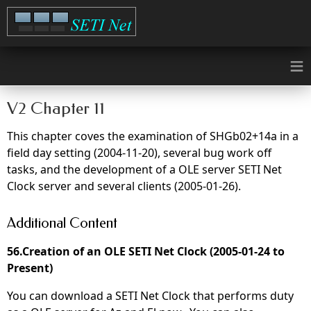
≡
V2 Chapter 11
This chapter coves the examination of SHGb02+14a in a
field day setting (2004-11-20), several bug work off
tasks, and the development of a OLE server SETI Net
Clock server and several clients (2005-01-26).
Additional Content
56.Creation of an OLE SETI Net Clock (2005-01-24 to
Present)
You can download a SETI Net Clock that performs duty