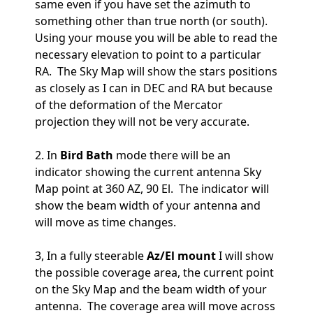
same even if you have set the azimuth to
something other than true north (or south).
Using your mouse you will be able to read the
necessary elevation to point to a particular
RA. The Sky Map will show the stars positions
as closely as I can in DEC and RA but because
of the deformation of the Mercator
projection they will not be very accurate.
2. In
Bird Bath
mode there will be an
indicator showing the current antenna Sky
Map point at 360 AZ, 90 El. The indicator will
show the beam width of your antenna and
will move as time changes.
3, In a fully steerable
Az/El mount
I will show
the possible coverage area, the current point
on the Sky Map and the beam width of your
antenna. The coverage area will move across