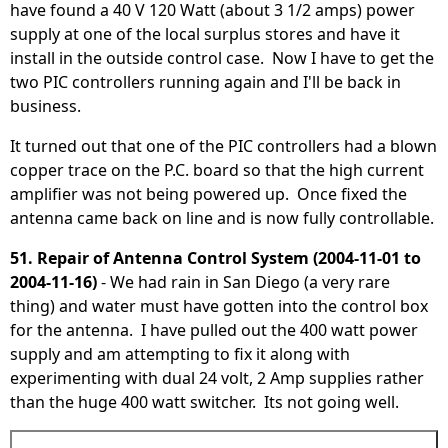
have found a 40 V 120 Watt (about 3 1/2 amps) power
supply at one of the local surplus stores and have it
install in the outside control case. Now I have to get the
two PIC controllers running again and I'll be back in
business.
It turned out that one of the PIC controllers had a blown
copper trace on the P.C. board so that the high current
amplifier was not being powered up. Once fixed the
antenna came back on line and is now fully controllable.
51. Repair of Antenna Control System (2004-11-01 to
2004-11-16)
- We had rain in San Diego (a very rare
thing) and water must have gotten into the control box
for the antenna. I have pulled out the 400 watt power
supply and am attempting to fix it along with
experimenting with dual 24 volt, 2 Amp supplies rather
than the huge 400 watt switcher. Its not going well.