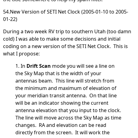
54.New Version of SETI Net Clock (2005-01-10 to 2005-
01-22)
During a two week RV trip to southern Utah (too damn
cold) I was able to make some decisions and initial
coding on a new version of the SETI Net Clock. This is
what I propose:
1. In
Drift Scan
mode you will see a line on
the Sky Map that is the width of your
antennas beam. This line will stretch from
the minimum and maximum of elevation of
your meridian transit antenna. On that line
will be an indicator showing the current
antenna elevation that you input to the clock.
The line will move across the Sky Map as time
changes. RA and elevation can be read
directly from the screen. It will work the