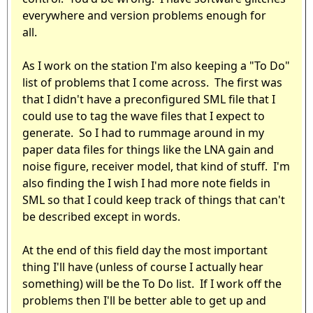
everywhere and version problems enough for
all.
As I work on the station I'm also keeping a "To Do"
list of problems that I come across. The first was
that I didn't have a preconfigured SML file that I
could use to tag the wave files that I expect to
generate. So I had to rummage around in my
paper data files for things like the LNA gain and
noise figure, receiver model, that kind of stuff. I'm
also finding the I wish I had more note fields in
SML so that I could keep track of things that can't
be described except in words.
At the end of this field day the most important
thing I'll have (unless of course I actually hear
something) will be the To Do list. If I work off the
problems then I'll be better able to get up and