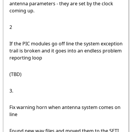
antenna parameters - they are set by the clock
coming up.
2
If the PIC modules go off line the system exception
trail is broken and it goes into an endless problem
reporting loop
(TBD)
3.
Fix warning horn when antenna system comes on
line
Found new wav files and moved them to the SETI