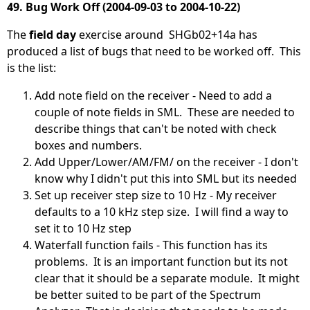
49. Bug Work Off (2004-09-03 to 2004-10-22)
The
field day
exercise around SHGb02+14a has
produced a list of bugs that need to be worked off. This
is the list:
Add note field on the receiver - Need to add a
couple of note fields in SML. These are needed to
describe things that can't be noted with check
boxes and numbers.
Add Upper/Lower/AM/FM/ on the receiver - I don't
know why I didn't put this into SML but its needed
Set up receiver step size to 10 Hz - My receiver
defaults to a 10 kHz step size. I will find a way to
set it to 10 Hz step
Waterfall function fails - This function has its
problems. It is an important function but its not
clear that it should be a separate module. It might
be better suited to be part of the Spectrum