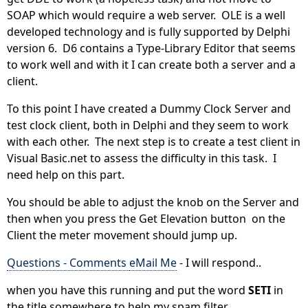
SOAP which would require a web server. OLE is a well
developed technology and is fully supported by Delphi
version 6. D6 contains a Type-Library Editor that seems
to work well and with it I can create both a server and a
client.
To this point I have created a Dummy Clock Server and
test clock client, both in Delphi and they seem to work
with each other. The next step is to create a test client in
Visual Basic.net to assess the difficulty in this task. I
need help on this part.
You should be able to adjust the knob on the Server and
then when you press the Get Elevation button on the
Client the meter movement should jump up.
Questions - Comments
eMail Me
- I will respond..
when you have this running and put the word
SETI
in
the title somewhere to help my spam filter.