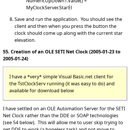
NumericUpDown1.Value() =
MyClockServer.StarEl
Save and run the application. You should see the
client and then when you press the button the
clock should come up along with the current star
elevation.
55. Creation of an OLE SETI Net Clock (2005-01-23 to
2005-01-24)
I have a *very* simple Visual Basic.net client for
the TstClockServ running (it was easy to do) and
available for download below
I have settled on an OLE Automation Server for the SETI
Net Clock rather than the DDE or SOAP technologies
(see 54 below). This will allow me to user skip trying to
get DDE to work (a hopeless task) and not move to