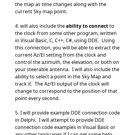
the map as time changes along with the
current Sky map point.
4. will also include the
ability to connect
to
the clock from some other program, written
in Visual Basic, C, C++, C#, using DDE. Using
this connection, you will be able to extract the
current Az/El setting from the clock and
control the azimuth, the elevation, or both on
your steerable antenna. I will also include the
ability to select a point in the Sky Map and
track it. The Az/El output of the clock will
change to correspond to the position of that
point every second.
5. I will provide example DDE connection code
in Delphi. I will attempt to provide DDE
connection code examples in Visual Basic or
any other languages if I can get some help