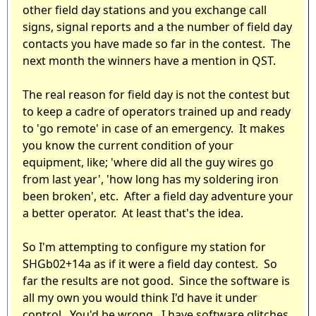
other field day stations and you exchange call
signs, signal reports and a the number of field day
contacts you have made so far in the contest. The
next month the winners have a mention in QST.
The real reason for field day is not the contest but
to keep a cadre of operators trained up and ready
to 'go remote' in case of an emergency. It makes
you know the current condition of your
equipment, like; 'where did all the guy wires go
from last year', 'how long has my soldering iron
been broken', etc. After a field day adventure your
a better operator. At least that's the idea.
So I'm attempting to configure my station for
SHGb02+14a as if it were a field day contest. So
far the results are not good. Since the software is
all my own you would think I'd have it under
control. You'd be wrong. I have software glitches