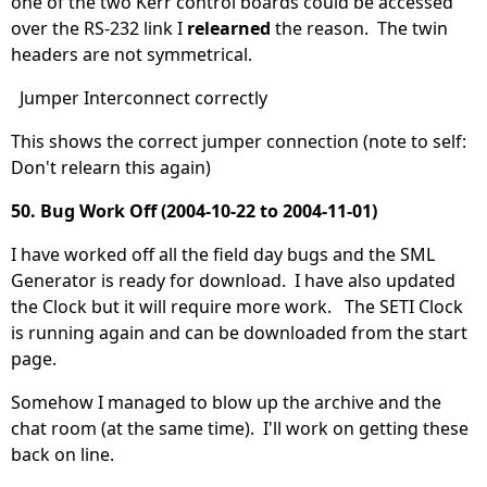
one of the two Kerr control boards could be accessed
over the RS-232 link I
relearned
the reason. The twin
headers are not symmetrical.
Jumper Interconnect correctly
This shows the correct jumper connection (note to self:
Don't relearn this again)
50. Bug Work Off (2004-10-22 to 2004-11-01)
I have worked off all the field day bugs and the SML
Generator is ready for download. I have also updated
the Clock but it will require more work. The SETI Clock
is running again and can be downloaded from the start
page.
Somehow I managed to blow up the archive and the
chat room (at the same time). I'll work on getting these
back on line.