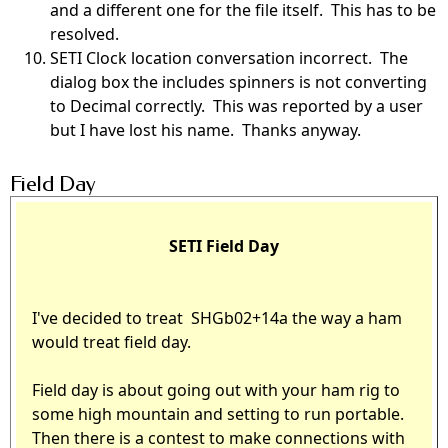
and a different one for the file itself. This has to be
resolved.
SETI Clock location conversation incorrect. The
dialog box the includes spinners is not converting
to Decimal correctly. This was reported by a user
but I have lost his name. Thanks anyway.
Field Day
SETI Field Day
I've decided to treat SHGb02+14a the way a ham
would treat field day.
Field day is about going out with your ham rig to
some high mountain and setting to run portable.
Then there is a contest to make connections with