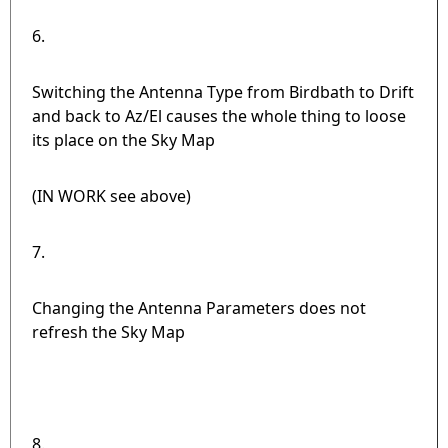
6.
Switching the Antenna Type from Birdbath to Drift
and back to Az/El causes the whole thing to loose
its place on the Sky Map
(IN WORK see above)
7.
Changing the Antenna Parameters does not
refresh the Sky Map
8.