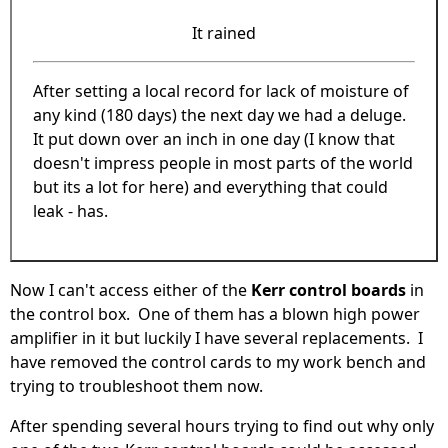
It rained
After setting a local record for lack of moisture of
any kind (180 days) the next day we had a deluge.
It put down over an inch in one day (I know that
doesn't impress people in most parts of the world
but its a lot for here) and everything that could
leak - has.
Now I can't access either of the
Kerr control boards
in
the control box. One of them has a blown high power
amplifier in it but luckily I have several replacements. I
have removed the control cards to my work bench and
trying to troubleshoot them now.
After spending several hours trying to find out why only