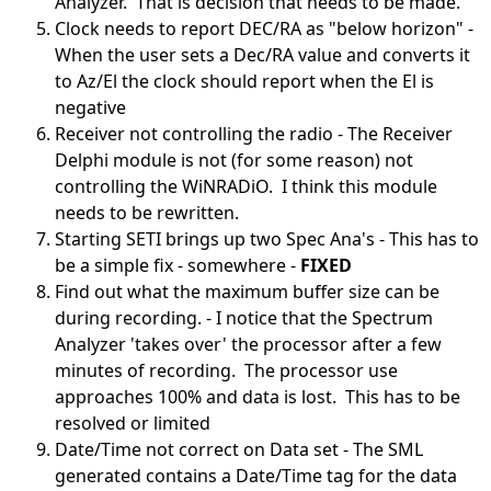
Analyzer. That is decision that needs to be made.
Clock needs to report DEC/RA as "below horizon" -
When the user sets a Dec/RA value and converts it
to Az/El the clock should report when the El is
negative
Receiver not controlling the radio - The Receiver
Delphi module is not (for some reason) not
controlling the WiNRADiO. I think this module
needs to be rewritten.
Starting SETI brings up two Spec Ana's - This has to
be a simple fix - somewhere -
FIXED
Find out what the maximum buffer size can be
during recording. - I notice that the Spectrum
Analyzer 'takes over' the processor after a few
minutes of recording. The processor use
approaches 100% and data is lost. This has to be
resolved or limited
Date/Time not correct on Data set - The SML
generated contains a Date/Time tag for the data