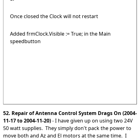
Once closed the Clock will not restart
Added frmClock.Visible := True; in the Main
speedbutton
52. Repair of Antenna Control System Drags On (2004-
11-17 to 2004-11-20)
- I have given up on using two 24V
50 watt supplies. They simply don't pack the power to
move both and Az and El motors at the same time. I