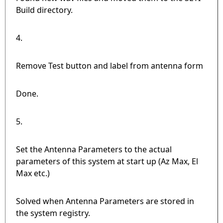
Build directory.
4.
Remove Test button and label from antenna form
Done.
5.
Set the Antenna Parameters to the actual
parameters of this system at start up (Az Max, El
Max etc.)
Solved when Antenna Parameters are stored in
the system registry.