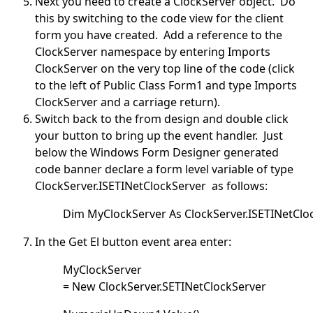
Next you need to create a ClockServer object. Do
this by switching to the code view for the client
form you have created. Add a reference to the
ClockServer namespace by entering Imports
ClockServer on the very top line of the code (click
to the left of Public Class Form1 and type Imports
ClockServer and a carriage return).
Switch back to the from design and double click
your button to bring up the event handler. Just
below the Windows Form Designer generated
code banner declare a form level variable of type
ClockServer.ISETINetClockServer as follows:
Dim MyClockServer As ClockServer.ISETINetClo
In the Get El button event area enter:
MyClockServer
= New ClockServer.SETINetClockServer