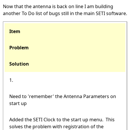
Now that the antenna is back on line I am building
another To Do list of bugs still in the main SETI software.
Item
Problem
Solution
1.
Need to 'remember' the Antenna Parameters on
start up
Added the SETI Clock to the start up menu. This
solves the problem with registration of the