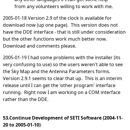
from any volunteers willing to work with me.
2005-01-18 Version 2.9 of the clock is available for
download now (up one page). This version does not
have the DDE interface - that is still under consideration
but the other functions work much better now.
Download and comments please.
2005-01-19 I had some problems with the installer (its
very confusing to use) so the users weren't able to see
the Sky Map and the Antenna Parameters forms.
Version 2.9.1 seems to clear that up. This is an interim
release until I can get the 'other program' interface
running. Right now I am working on a COM interface
rather than the DDE.
53.Continue Development of SETI Software (2004-11-
20 to 2005-01-10)