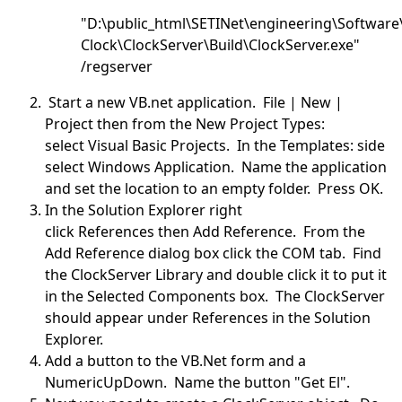
"D:\public_html\SETINet\engineering\Software
Clock\ClockServer\Build\ClockServer.exe"
/regserver
Start a new VB.net application. File | New |
Project then from the New Project Types:
select Visual Basic Projects. In the Templates: side
select Windows Application. Name the application
and set the location to an empty folder. Press OK.
In the Solution Explorer right
click References then Add Reference. From the
Add Reference dialog box click the COM tab. Find
the ClockServer Library and double click it to put it
in the Selected Components box. The ClockServer
should appear under References in the Solution
Explorer.
Add a button to the VB.Net form and a
NumericUpDown. Name the button "Get El".