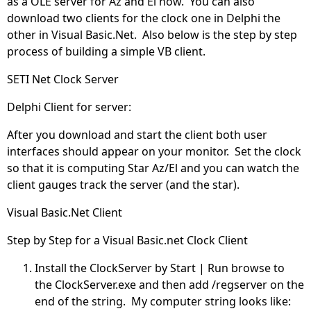
as a OLE server for Az and El now. You can also
download two clients for the clock one in Delphi the
other in Visual Basic.Net. Also below is the step by step
process of building a simple VB client.
SETI Net Clock Server
Delphi Client for server:
After you download and start the client both user
interfaces should appear on your monitor. Set the clock
so that it is computing Star Az/El and you can watch the
client gauges track the server (and the star).
Visual Basic.Net Client
Step by Step for a Visual Basic.net Clock Client
Install the ClockServer by Start | Run browse to
the ClockServer.exe and then add /regserver on the
end of the string. My computer string looks like: