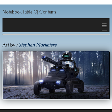
Notebook Table Of Contents
≡
Art by
:
Stephan Martiniere