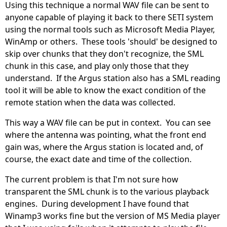
Using this technique a normal WAV file can be sent to
anyone capable of playing it back to there SETI system
using the normal tools such as Microsoft Media Player,
WinAmp or others. These tools 'should' be designed to
skip over chunks that they don't recognize, the SML
chunk in this case, and play only those that they
understand. If the Argus station also has a SML reading
tool it will be able to know the exact condition of the
remote station when the data was collected.
This way a WAV file can be put in context. You can see
where the antenna was pointing, what the front end
gain was, where the Argus station is located and, of
course, the exact date and time of the collection.
The current problem is that I'm not sure how
transparent the SML chunk is to the various playback
engines. During development I have found that
Winamp3 works fine but the version of MS Media player