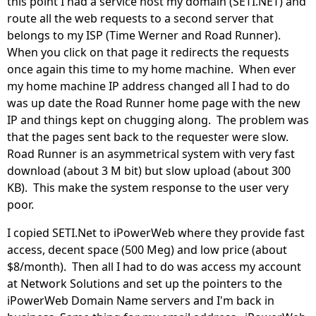
this point I had a service host my domain (SETI.NET) and
route all the web requests to a second server that
belongs to my ISP (Time Werner and Road Runner).
When you click on that page it redirects the requests
once again this time to my home machine. When ever
my home machine IP address changed all I had to do
was up date the Road Runner home page with the new
IP and things kept on chugging along. The problem was
that the pages sent back to the requester were slow.
Road Runner is an asymmetrical system with very fast
download (about 3 M bit) but slow upload (about 300
KB). This make the system response to the user very
poor.
I copied SETI.Net to iPowerWeb where they provide fast
access, decent space (500 Meg) and low price (about
$8/month). Then all I had to do was access my account
at Network Solutions and set up the pointers to the
iPowerWeb Domain Name servers and I'm back in