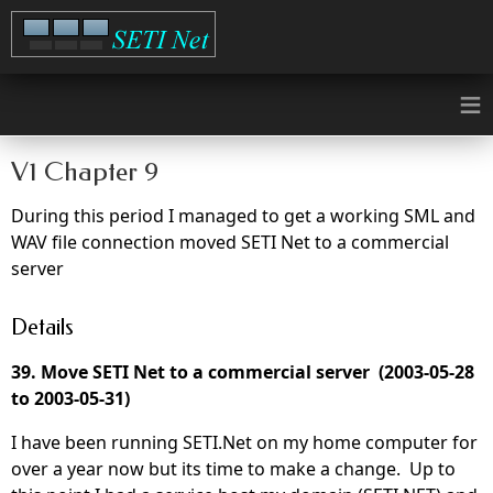
≡
V1 Chapter 9
During this period I managed to get a working SML and
WAV file connection moved SETI Net to a commercial
server
Details
39. Move SETI Net to a commercial server (2003-05-28
to 2003-05-31)
I have been running SETI.Net on my home computer for
over a year now but its time to make a change. Up to