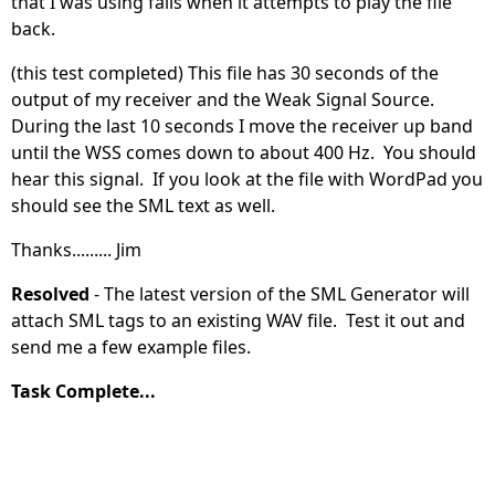
that I was using fails when it attempts to play the file
back.
(this test completed) This file has 30 seconds of the
output of my receiver and the Weak Signal Source.
During the last 10 seconds I move the receiver up band
until the WSS comes down to about 400 Hz. You should
hear this signal. If you look at the file with WordPad you
should see the SML text as well.
Thanks......... Jim
Resolved
- The latest version of the SML Generator will
attach SML tags to an existing WAV file. Test it out and
send me a few example files.
Task Complete...