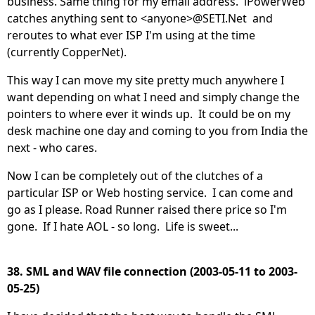
business. Same thing for my email address. iPowerWeb
catches anything sent to <anyone>@SETI.Net and
reroutes to what ever ISP I'm using at the time
(currently CopperNet).
This way I can move my site pretty much anywhere I
want depending on what I need and simply change the
pointers to where ever it winds up. It could be on my
desk machine one day and coming to you from India the
next - who cares.
Now I can be completely out of the clutches of a
particular ISP or Web hosting service. I can come and
go as I please. Road Runner raised there price so I'm
gone. If I hate AOL - so long. Life is sweet...
38. SML and WAV file connection (2003-05-11 to 2003-
05-25)