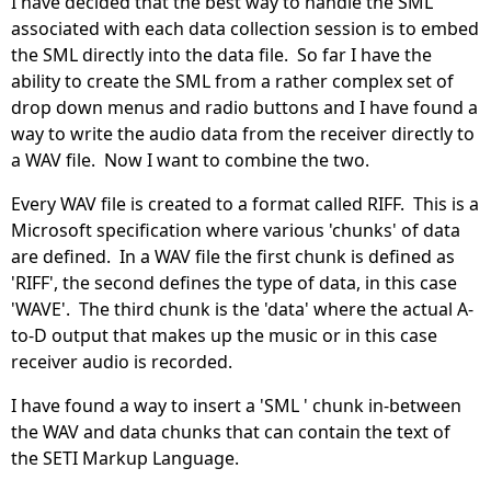
I have decided that the best way to handle the SML
associated with each data collection session is to embed
the SML directly into the data file. So far I have the
ability to create the SML from a rather complex set of
drop down menus and radio buttons and I have found a
way to write the audio data from the receiver directly to
a WAV file. Now I want to combine the two.
Every WAV file is created to a format called RIFF. This is a
Microsoft specification where various 'chunks' of data
are defined. In a WAV file the first chunk is defined as
'RIFF', the second defines the type of data, in this case
'WAVE'. The third chunk is the 'data' where the actual A-
to-D output that makes up the music or in this case
receiver audio is recorded.
I have found a way to insert a 'SML ' chunk in-between
the WAV and data chunks that can contain the text of
the SETI Markup Language.