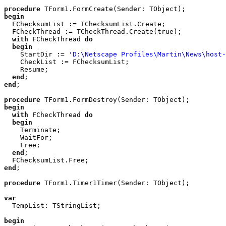
procedure
begin

  FChecksumList := TChecksumList.Create;

  FCheckThread := TCheckThread.Create(true);

with
 FCheckThread 
do
begin
    StartDir := 
'D:\Netscape Profiles\Martin\News\host-
    CheckList := FChecksumList;

    Resume;

end
end
;

procedure
begin
with
 FCheckThread 
do
begin
    Terminate;

    WaitFor;

    Free;

end
;

end
;

procedure
 TForm1.Timer1Timer(Sender: TObject);

var

  TempList: TStringList;

begin