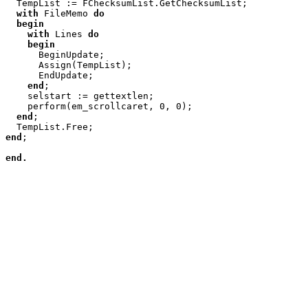

  TempList := FChecksumList.GetChecksumList;

with
 FileMemo 
do
begin
with
 Lines 
do
begin
      BeginUpdate;

      Assign(TempList);

      EndUpdate;

end
;

    selstart := gettextlen;

    perform(em_scrollcaret, 0, 0);

end
;

end
;

end.