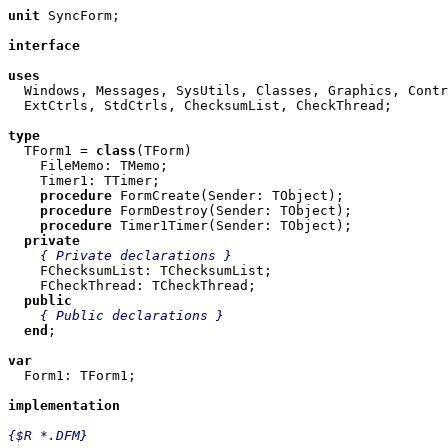
unit
 SyncForm;

interface
uses

  Windows, Messages, SysUtils, Classes, Graphics, Contr
  ExtCtrls, StdCtrls, ChecksumList, CheckThread;

type

  TForm1 = 
class
(TForm)

    FileMemo: TMemo;

    Timer1: TTimer;

procedure
 FormCreate(Sender: TObject);

procedure
 FormDestroy(Sender: TObject);

procedure
 Timer1Timer(Sender: TObject);

private
{ Private declarations }
    FChecksumList: TChecksumList;

    FCheckThread: TCheckThread;

public
{ Public declarations }
end
;

var

  Form1: TForm1;

implementation
{$R *.DFM}