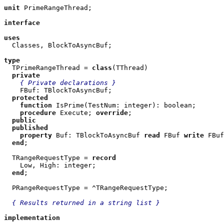
unit
 PrimeRangeThread;

interface
uses

  Classes, BlockToAsyncBuf;

type

  TPrimeRangeThread = 
class
(TThread)

private
{ Private declarations }
    FBuf: TBlockToAsyncBuf;

protected
function
 IsPrime(TestNum: integer): boolean;

procedure
 Execute; 
override
;

public
published
property
 Buf: TBlockToAsyncBuf 
read
 FBuf 
write
 FBuf
end
;

  TRangeRequestType = 
record
    Low, High: integer;

end
;

  PRangeRequestType = ^TRangeRequestType;

{ Results returned in a string list }
implementation