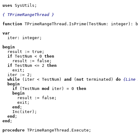
uses
 SysUtils;

{ TPrimeRangeThread }
function
 TPrimeRangeThread.IsPrime(TestNum: integer): b
var

  iter: integer;

begin

  result := true;

if
 TestNum < 0 
then
    result := false;

if
 TestNum <= 2 
then
    exit;

  iter := 2;

while
 (iter < TestNum) 
and
 (
not
 terminated) 
do
{Line 
begin
if
 (TestNum 
mod
 iter) = 0 
then
begin
      result := false;

      exit;

end
;

    Inc(iter);

end
end
;

procedure
 TPrimeRangeThread.Execute;
