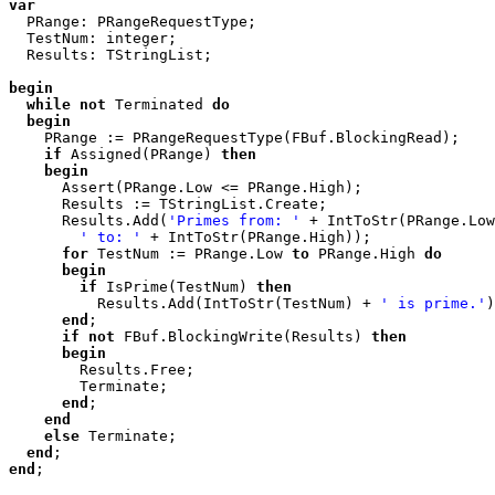
var

  PRange: PRangeRequestType;

  TestNum: integer;

  Results: TStringList;

begin
while
not
 Terminated 
do
begin
    PRange := PRangeRequestType(FBuf.BlockingRead);

if
 Assigned(PRange) 
then
begin
      Assert(PRange.Low <= PRange.High);

      Results := TStringList.Create;

      Results.Add(
'Primes from: '
 + IntToStr(PRange.Low
' to: '
 + IntToStr(PRange.High));

for
 TestNum := PRange.Low 
to
 PRange.High 
do
begin
if
 IsPrime(TestNum) 
then
          Results.Add(IntToStr(TestNum) + 
' is prime.'
)
end
;

if
not
 FBuf.BlockingWrite(Results) 
then
begin
        Results.Free;

        Terminate;

end
;

end
else
 Terminate;

end
end
;
