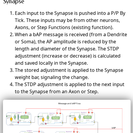
Synapse
Each input to the Synapse is pushed into a P/P By
Tick. These inputs may be from other neurons,
Axons, or Step Functions (existing
function
).
When a bAP message is received (from a Dendrite
or Soma), the AP amplitude
is reduced
by the
length and diameter of the Synapse. The STDP
adjustment (increase or decrease) is calculated
and saved locally in the Synapse.
The stored adjustment is applied to the Synapse
weight bar, signaling the change.
The STDP adjustment
is applied
to the
next
input
to the Synapse from an Axon or Step.