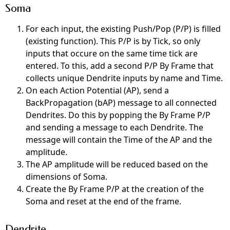
Soma
For each input, the existing Push/Pop (P/P) is filled
(existing function). This P/P is by Tick, so only
inputs that occure on the same time tick are
entered.
To this,
add a second P/P By Frame that
collects unique Dendrite inputs by name and Time.
On each Action Potential (AP), send a
BackPropagation (bAP) message to all connected
Dendrites. Do this by popping the By Frame P/P
and sending a message to each Dendrite. The
message will contain the Time of the AP and the
amplitude.
The AP amplitude will be reduced based on the
dimensions of Soma.
Create the By Frame P/P at the creation of the
Soma and reset at the end of the frame.
Dendrite