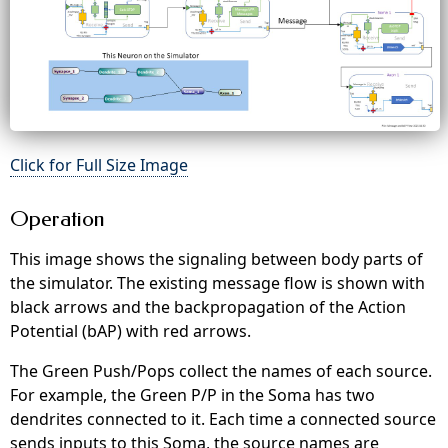
Click for Full Size Image
Operation
This image shows the signaling between body parts of
the simulator. The existing message flow is shown with
black arrows and the backpropagation of the Action
Potential (bAP) with red arrows.
The Green Push/Pops collect the names of each source.
For example, the Green P/P in the Soma has two
dendrites connected to it. Each time a connected source
sends inputs to this Soma, the source names are