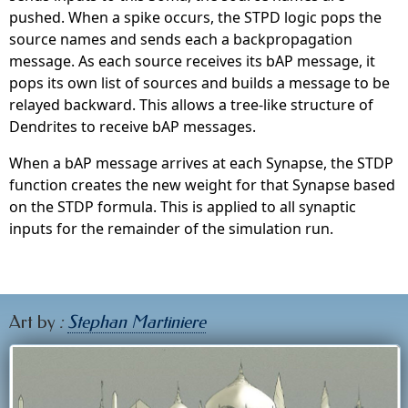
pushed. When a spike occurs, the STPD logic pops the
source names and sends each a backpropagation
message. As each source receives its bAP message, it
pops its own list of sources and builds a message to be
relayed backward. This allows a tree-like structure of
Dendrites to receive bAP messages.
When a bAP message arrives at each Synapse, the STDP
function creates the new weight for that Synapse based
on the STDP formula. This is applied to all synaptic
inputs for the remainder of the simulation run.
Art by
:
Stephan Martiniere