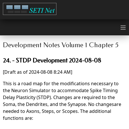
≡
Development Notes Volume 1 Chapter 5
24. - STDP Development 2024-08-08
[Draft as of 2024-08-08 8:24 AM]
This is a road map for the modifications necessary to
the Neuron Simulator to accommodate Spike Timing
Delay Plasticity (STDP). Changes are required to the
Soma, the Dendrites, and the Synapse. No changesare
needed to Axons, Steps, or Scopes. The additional
functions are: