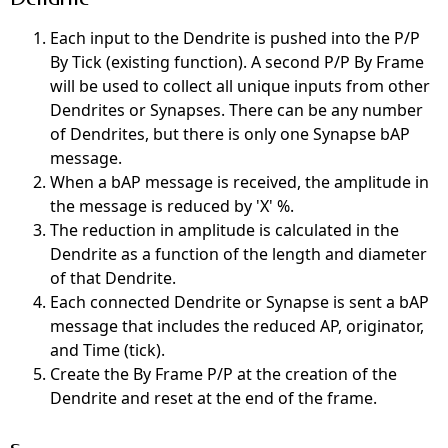
Each input to the Dendrite is pushed into the P/P
By Tick (existing function). A second P/P By Frame
will
be used
to
collect all unique inputs from other
Dendrites or Synapses. There can be any number
of Dendrites, but there is only one Synapse bAP
message.
When a bAP message is received, the amplitude in
the message is reduced by 'X' %.
The reduction in amplitude
is calculated
in the
Dendrite as a function of the length and diameter
of that Dendrite.
Each connected Dendrite or Synapse
is sent
a bAP
message that includes the reduced AP, originator,
and Time (tick).
Create the By Frame P/P at the creation of the
Dendrite and reset at the end of the frame.